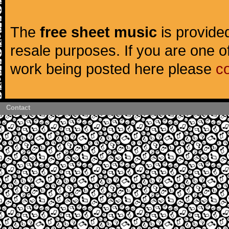
The
free sheet music
is provided
resale purposes. If you are one of
work being posted here please
c
Contact