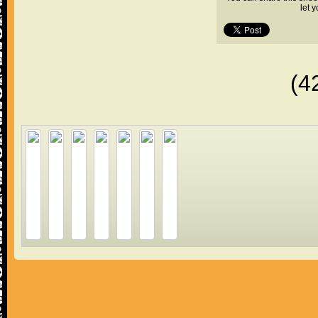
let 
(4