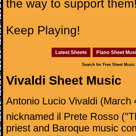
the way to support them
Keep Playing!
Latest Sheets
Piano Sheet Mus
Search for Free Sheet Music
Vivaldi Sheet Music
Antonio Lucio Vivaldi (March 4
nicknamed il Prete Rosso ("T
priest and Baroque music co