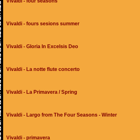
Vivaldi - four seasons
Vivaldi - fours sesions summer
Vivaldi - Gloria In Excelsis Deo
Vivaldi - La notte flute concerto
Vivaldi - La Primavera / Spring
Vivaldi - Largo from The Four Seasons - Winter
Vivaldi - primavera