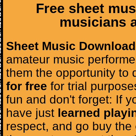
Free sheet mus
musicians a
Sheet Music Download
amateur music performer
them the opportunity to
for free
for trial purposes
fun and don't forget: If 
have just
learned playi
respect, and go buy the