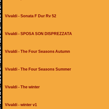
Vivaldi - Sonata F Dur Rv 52
Vivaldi - SPOSA SON DISPREZZATA
Vivaldi - The Four Seasons Autumn
Vivaldi - The Four Seasons Summer
Vivaldi - The winter
Vivaldi - winter v1