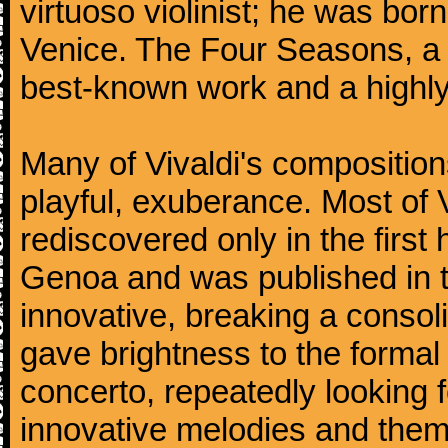
virtuoso violinist; he was bor
Venice. The Four Seasons, a se
best-known work and a highly
Many of Vivaldi's composition
playful, exuberance. Most of V
rediscovered only in the first 
Genoa and was published in th
innovative, breaking a consol
gave brightness to the formal 
concerto, repeatedly looking 
innovative melodies and them