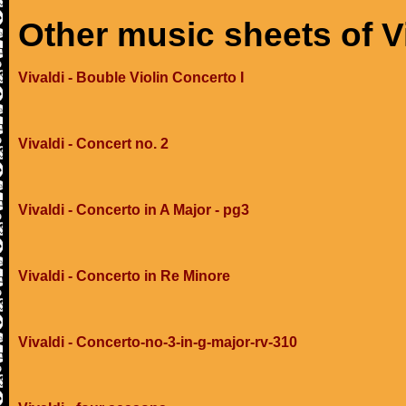
Other music sheets of V
Vivaldi - Bouble Violin Concerto I
Vivaldi - Concert no. 2
Vivaldi - Concerto in A Major - pg3
Vivaldi - Concerto in Re Minore
Vivaldi - Concerto-no-3-in-g-major-rv-310