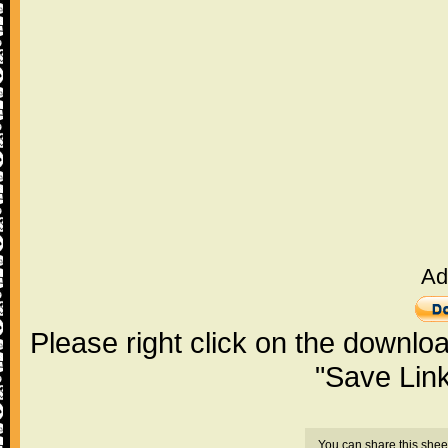
Ad
Please right click on the downlo
"Save Lin
You can share this shee