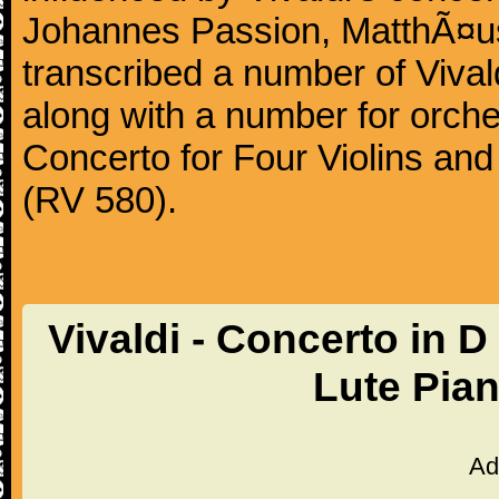
Johannes Passion, MatthÃ¤us
transcribed a number of Vivald
along with a number for orche
Concerto for Four Violins and
(RV 580).
Vivaldi - Concerto in D
Lute Pia
Ad