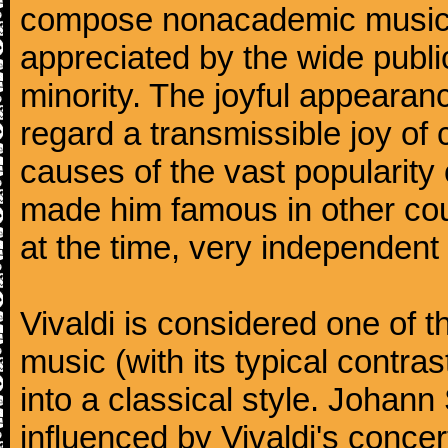
compose nonacademic music, 
appreciated by the wide public
minority. The joyful appearanc
regard a transmissible joy o
causes of the vast popularity 
made him famous in other co
at the time, very independent 
Vivaldi is considered one of
music (with its typical contra
into a classical style. Johan
influenced by Vivaldi's concer