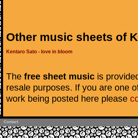
Other music sheets of 
Kentaro Sato - love in bloom
The
free sheet music
is provided
resale purposes. If you are one of
work being posted here please
c
Contact