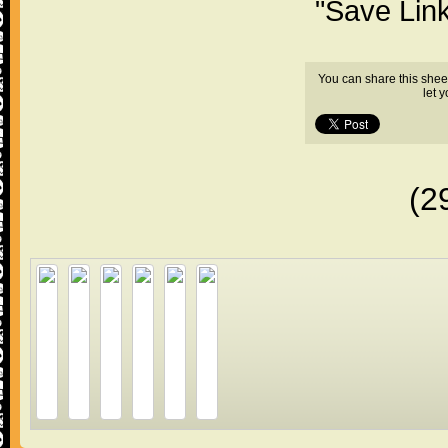
"Save Lin
You can share this shee
let 
(2