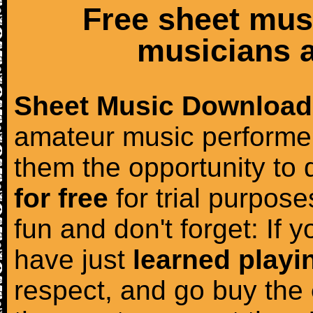
Free sheet mus
musicians a
Sheet Music Download
amateur music performer
them the opportunity to
for free
for trial purposes
fun and don't forget: If 
have just
learned playi
respect, and go buy the