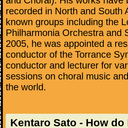
and Choral). His works have 
recorded in North and South 
known groups including the 
Philharmonia Orchestra and
2005, he was appointed a res
conductor of the Torrance Sy
conductor and lecturer for v
sessions on choral music and
the world.
Kentaro Sato - How do 