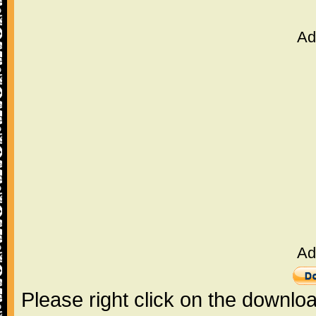
Ad
Ad
Please right click on the downlo