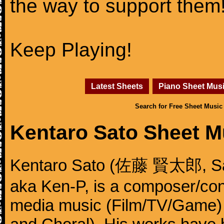
the way to support them
Keep Playing!
Latest Sheets
Piano Sheet Mus
Search for Free Sheet Music
Kentaro Sato Sheet M
Kentaro Sato (佐藤 賢太郎, Sat
aka Ken-P, is a composer/cond
media music (Film/TV/Game)