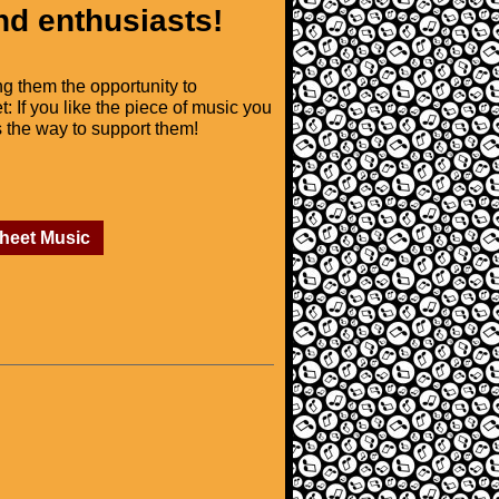
nd enthusiasts!
ng them the opportunity to
t: If you like the piece of music you
is the way to support them!
Sheet Music