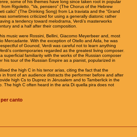
enre, some of his themes have long since taken root in popular
" from Rigoletto, "Va, pensiero" (The Chorus of the Hebrew
eti calici" (The Drinking Song) from La traviata and the "Grand
as sometimes criticized for using a generally diatonic rather
having a tendency toward melodrama, Verdi’s masterworks
ntury and a half after their composition.
his music were Rossini, Bellini, Giacomo Meyerbeer and, most
io Mercadante. With the exception of Otello and Aida, he was
respectful of Gounod, Verdi was careful not to learn anything
di's contemporaries regarded as the greatest living composer.
a superficial familiarity with the works of the Russian composer
r his tour of the Russian Empire as a pianist, popularized in
ised the high C in his tenor arias, citing the fact that the
te in front of an audience distracts the performer before and after
ovide high Cs to Duprez in Jérusalem and to Tamberlick in the
no. The high C often heard in the aria Di quella pira does not
 per canto