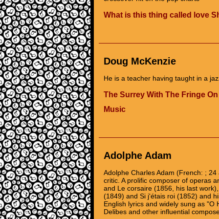
What is this thing called love 
Doug McKenzie
He is a teacher having taught in a jaz
The Surrey With The Fringe On
Music
Adolphe Adam
Adolphe Charles Adam (French: ; 24
critic. A prolific composer of operas a
and Le corsaire (1856, his last work)
(1849) and Si j'étais roi (1852) and hi
English lyrics and widely sung as "O
Delibes and other influential compose