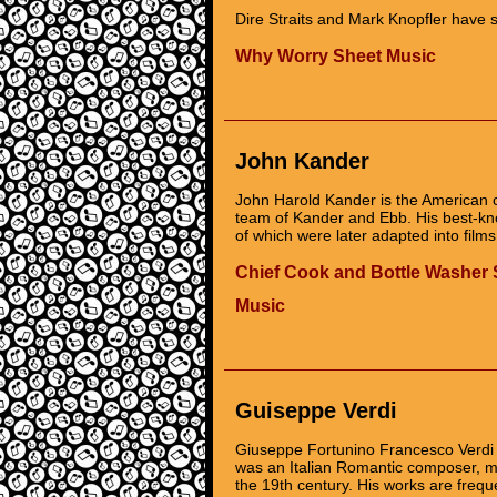
Dire Straits and Mark Knopfler have s
Why Worry Sheet Music
John Kander
John Harold Kander is the American c
team of Kander and Ebb. His best-k
of which were later adapted into films
Chief Cook and Bottle Washer 
Music
Guiseppe Verdi
Giuseppe Fortunino Francesco Verdi (
was an Italian Romantic composer, ma
the 19th century. His works are freq