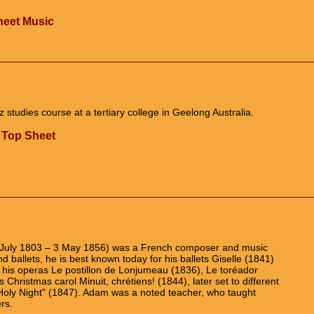
Sheet Music
z studies course at a tertiary college in Geelong Australia.
 Top Sheet
 July 1803 – 3 May 1856) was a French composer and music
nd ballets, he is best known today for his ballets Giselle (1841)
, his operas Le postillon de Lonjumeau (1836), Le toréador
s Christmas carol Minuit, chrétiens! (1844), later set to different
 Holy Night" (1847). Adam was a noted teacher, who taught
rs.