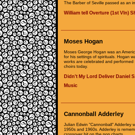
The Barber of Seville passed as an in
William tell Overture (1st Vln) 
Moses Hogan
Moses George Hogan was an America
for his settings of spirituals. Hogan 
works are celebrated and performed b
choirs today.
Didn't My Lord Deliver Daniel
Music
Cannonball Adderley
Julian Edwin "Cannonball" Adderley w
1950s and 1960s. Adderley is remembe
crossover hit on the pop charts