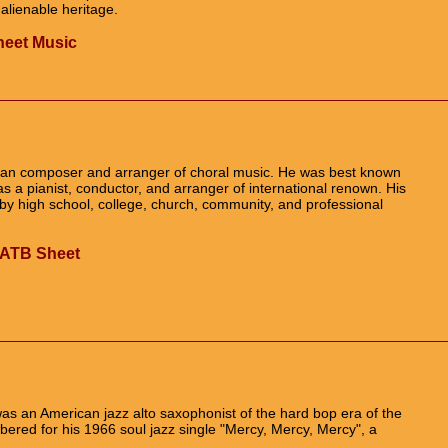
alienable heritage.
Sheet Music
n composer and arranger of choral music. He was best known
was a pianist, conductor, and arranger of international renown. His
y high school, college, church, community, and professional
 SATB Sheet
as an American jazz alto saxophonist of the hard bop era of the
red for his 1966 soul jazz single "Mercy, Mercy, Mercy", a