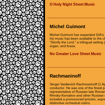
O Holy Night Sheet Music
Michel Guimont
Michel Guimont has expanded GIA's i
his music has been available to the 
"Glorify the Lord," a trilingual settin
organ, and brass.
No Greater Love Sheet Music
Rachmaninoff
Sergei Vasilievich Rachmaninoff (1 A
conductor. He was one of the finest p
representative of Russian late Romant
Rimsky-Korsakov and other Russian 
included a pronounced lyricism, expres
distinctive orchestral colors.