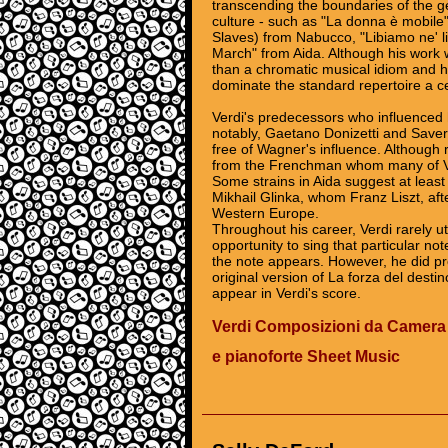
transcending the boundaries of the g
culture - such as "La donna è mobile
Slaves) from Nabucco, "Libiamo ne' li
March" from Aida. Although his work w
than a chromatic musical idiom and 
dominate the standard repertoire a ce
Verdi's predecessors who influenced 
notably, Gaetano Donizetti and Saver
free of Wagner's influence. Although 
from the Frenchman whom many of Ver
Some strains in Aida suggest at least 
Mikhail Glinka, whom Franz Liszt, afte
Western Europe.
Throughout his career, Verdi rarely util
opportunity to sing that particular no
the note appears. However, he did pr
original version of La forza del desti
appear in Verdi's score.
Verdi Composizioni da Camera
e pianoforte Sheet Music