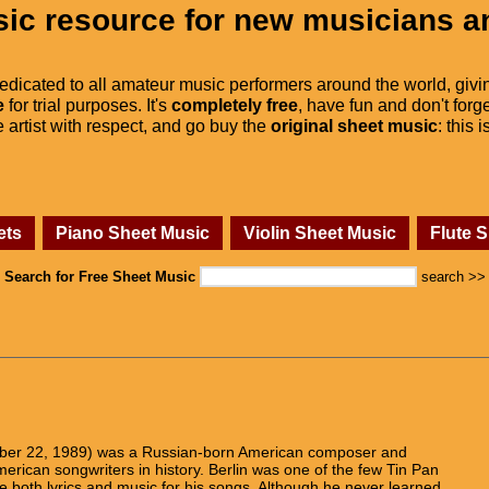
ic resource for new musicians a
dedicated to all amateur music performers around the world, givi
e
for trial purposes. It's
completely free
, have fun and don't forge
he artist with respect, and go buy the
original sheet music
: this 
ets
Piano Sheet Music
Violin Sheet Music
Flute 
Search for Free Sheet Music
search >>
ember 22, 1989) was a Russian-born American composer and
 American songwriters in history. Berlin was one of the few Tin Pan
 both lyrics and music for his songs. Although he never learned