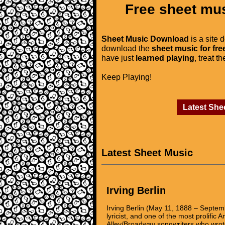
Free sheet mus
Sheet Music Download
is a site 
download the
sheet music for fre
have just
learned playing
, treat t
Keep Playing!
Latest She
Latest Sheet Music
Irving Berlin
Irving Berlin (May 11, 1888 – Sept
lyricist, and one of the most prolific
Alley/Broadway songwriters who wrote