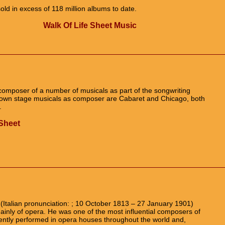
old in excess of 118 million albums to date.
Walk Of Life Sheet Music
omposer of a number of musicals as part of the songwriting
nown stage musicals as composer are Cabaret and Chicago, both
.
Sheet
Italian pronunciation: ; 10 October 1813 – 27 January 1901)
inly of opera. He was one of the most influential composers of
uently performed in opera houses throughout the world and,