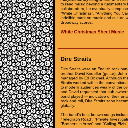
to read music beyond a rudimentary le
collaborators, he eventually compose
"White Christmas", "Anything You Can
indelible mark on music and culture
Broadway scores.
White Christmas Sheet Music
Dire Straits
Dire Straits were an English rock ban
brother David Knopfler (guitar), John
managed by Ed Bicknell. Although th
Straits worked within the conventions
to modern audiences weary of the ove
and David requested that pub owners
band played — indicative of their un
rock and roll, Dire Straits soon becam
globally.
The band's best-known songs include 
"Telegraph Road", "Private Investigat
"Brothers in Arms" and "Calling Elvis"