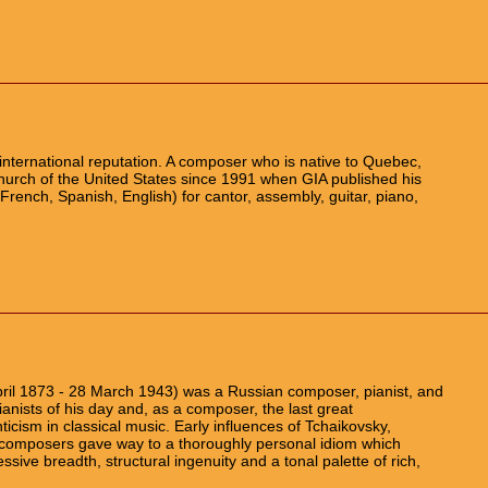
nternational reputation. A composer who is native to Quebec,
church of the United States since 1991 when GIA published his
g (French, Spanish, English) for cantor, assembly, guitar, piano,
pril 1873 - 28 March 1943) was a Russian composer, pianist, and
ianists of his day and, as a composer, the last great
icism in classical music. Early influences of Tchaikovsky,
composers gave way to a thoroughly personal idiom which
sive breadth, structural ingenuity and a tonal palette of rich,