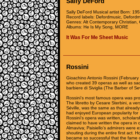
Sally DeFord
Sally DeFord Musical artist Born: 19
Record labels: Defordmusic, Defordm
Genres: Alt Contemporary Christian, 
Albums: He Is My Song, MORE
It Was For Me Sheet Music
Rossini
Gioachino Antonio Rossini (February
who created 39 operas as well as sa
barbiere di Siviglia (The Barber of Se
Rossini's most famous opera was pro
The libretto by Cesare Sterbini, a ve
Séville, was the same as that already
had enjoyed European popularity for 
Rossini's opera was written, scholars
claimed to have written the opera in o
Almaviva; Paisiello’s admirers were e
shouting during the entire first act.
became so successful that the fame of 