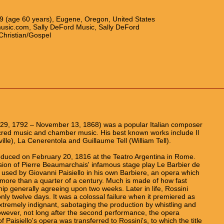
59 (age 60 years), Eugene, Oregon, United States
usic.com, Sally DeFord Music, Sally DeFord
Christian/Gospel
 29, 1792 – November 13, 1868) was a popular Italian composer
cred music and chamber music. His best known works include Il
ville), La Cenerentola and Guillaume Tell (William Tell).
duced on February 20, 1816 at the Teatro Argentina in Rome.
rsion of Pierre Beaumarchais' infamous stage play Le Barbier de
 used by Giovanni Paisiello in his own Barbiere, an opera which
more than a quarter of a century. Much is made of how fast
hip generally agreeing upon two weeks. Later in life, Rossini
nly twelve days. It was a colossal failure when it premiered as
xtremely indignant, sabotaging the production by whistling and
 However, not long after the second performance, the opera
Paisiello's opera was transferred to Rossini's, to which the title