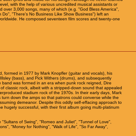
vel, with the help of various uncredited musical assistants or
d over 3,000 songs, many of which (e.g. "God Bless America",
 Do", "There's No Business Like Show Business") left an
 worldwide. He composed seventeen film scores and twenty-one
d, formed in 1977 by Mark Knopfler (guitar and vocals), his
 Illsley (bass), and Pick Withers (drums), and subsequently
e band was formed in an era when punk rock reigned, Dire
 of classic rock, albeit with a stripped-down sound that appealed
rproduced stadium rock of the 1970s. In their early days, Mark
 turn down the amps so that patrons could converse while the
assuming demeanor. Despite this oddly self-effacing approach to
e hugely successful, with their first album going multi-platinum
"Sultans of Swing", "Romeo and Juliet", "Tunnel of Love",
ions", "Money for Nothing", "Walk of Life", "So Far Away",
.