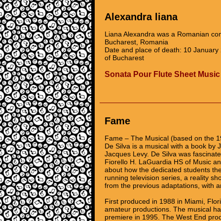
Alexandra liana
Liana Alexandra was a Romanian comp
Bucharest, Romania
Date and place of death: 10 January
of Bucharest
Sonata Pour Flute Sheet Music
Fame
Fame – The Musical (based on the 1
De Silva is a musical with a book by
Jacques Levy. De Silva was fascinat
Fiorello H. LaGuardia HS of Music and
about how the dedicated students ther
running television series, a reality sh
from the previous adaptations, with a
First produced in 1988 in Miami, Fl
amateur productions. The musical has
premiere in 1995. The West End prod