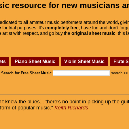
ic resource for new musicians a
dedicated to all amateur music performers around the world, givi
e
for trial purposes. It's
completely free
, have fun and don't forge
he artist with respect, and go buy the
original sheet music
: this 
ets
Piano Sheet Music
Violin Sheet Music
Flute 
Search for Free Sheet Music
search >>
n't know the blues... there's no point in picking up the gui
 form of popular music."
Keith Richards