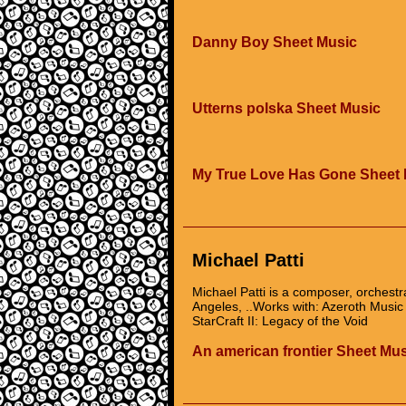
Danny Boy Sheet Music
Utterns polska Sheet Music
My True Love Has Gone Sheet 
Michael Patti
Michael Patti is a composer, orchestr
Angeles, ..Works with: Azeroth Musi
StarCraft II: Legacy of the Void
An american frontier Sheet Mu