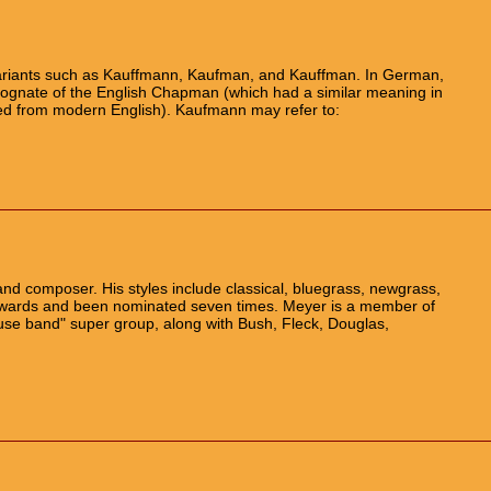
riants such as Kauffmann, Kaufman, and Kauffman. In German,
cognate of the English Chapman (which had a similar meaning in
red from modern English). Kaufmann may refer to:
nd composer. His styles include classical, bluegrass, newgrass,
wards and been nominated seven times. Meyer is a member of
ouse band" super group, along with Bush, Fleck, Douglas,