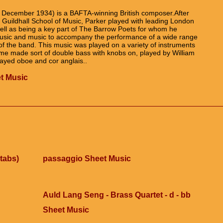
 December 1934) is a BAFTA-winning British composer.After
he Guildhall School of Music, Parker played with leading London
ll as being a key part of The Barrow Poets for whom he
 music and music to accompany the performance of a wide range
of the band. This music was played on a variety of instruments
ome made sort of double bass with knobs on, played by William
layed oboe and cor anglais..
t Music
tabs)
passaggio Sheet Music
Auld Lang Seng - Brass Quartet - d - bb
Sheet Music