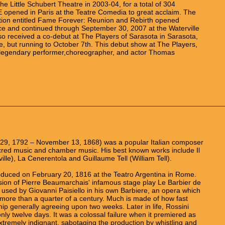
e Little Schubert Theatre in 2003-04, for a total of 304
 opened in Paris at the Teatre Comedia to great acclaim. The
tion entitled Fame Forever: Reunion and Rebirth opened
e and continued through September 30, 2007 at the Waterville
so received a co-debut at The Players of Sarasota in Sarasota,
, but running to October 7th. This debut show at The Players,
 by legendary performer,choreographer, and actor Thomas
 29, 1792 – November 13, 1868) was a popular Italian composer
cred music and chamber music. His best known works include Il
ville), La Cenerentola and Guillaume Tell (William Tell).
duced on February 20, 1816 at the Teatro Argentina in Rome.
rsion of Pierre Beaumarchais' infamous stage play Le Barbier de
 used by Giovanni Paisiello in his own Barbiere, an opera which
more than a quarter of a century. Much is made of how fast
hip generally agreeing upon two weeks. Later in life, Rossini
nly twelve days. It was a colossal failure when it premiered as
xtremely indignant, sabotaging the production by whistling and