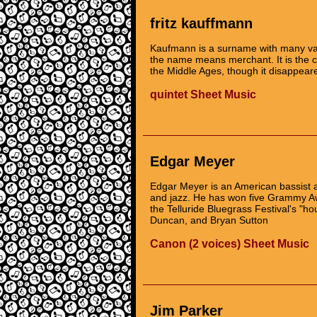
fritz kauffmann
Kaufmann is a surname with many va
the name means merchant. It is the 
the Middle Ages, though it disappea
quintet Sheet Music
Edgar Meyer
Edgar Meyer is an American bassist a
and jazz. He has won five Grammy A
the Telluride Bluegrass Festival's "h
Duncan, and Bryan Sutton
Canon (2 voices) Sheet Music
Jim Parker