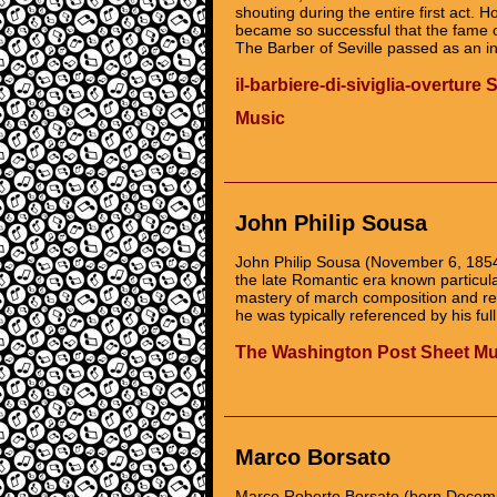
shouting during the entire first act.
became so successful that the fame of 
The Barber of Seville passed as an in
il-barbiere-di-siviglia-overture 
Music
John Philip Sousa
John Philip Sousa (November 6, 185
the late Romantic era known particula
mastery of march composition and res
he was typically referenced by his ful
The Washington Post Sheet Mu
Marco Borsato
Marco Roberto Borsato (born December