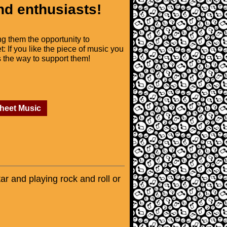
nd enthusiasts!
ng them the opportunity to
t: If you like the piece of music you
is the way to support them!
Sheet Music
tar and playing rock and roll or