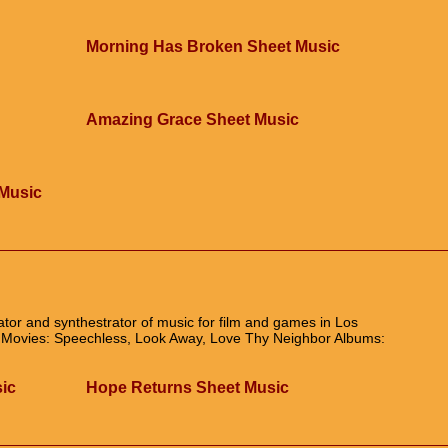
Morning Has Broken Sheet Music
Amazing Grace Sheet Music
Music
ator and synthestrator of music for film and games in Los
c Movies: Speechless, Look Away, Love Thy Neighbor Albums:
sic
Hope Returns Sheet Music