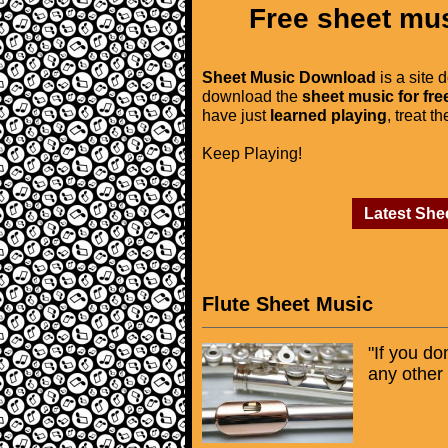
Free sheet mus
Sheet Music Download
is a site 
download the
sheet music for fre
have just
learned playing
, treat t
Keep Playing!
Latest She
Flute Sheet Music
"If you do
any other