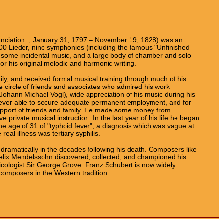
nciation: ; January 31, 1797 – November 19, 1828) was an
0 Lieder, nine symphonies (including the famous "Unfinished
, some incidental music, and a large body of chamber and solo
for his original melodic and harmonic writing.
ly, and received formal musical training through much of his
e circle of friends and associates who admired his work
ohann Michael Vogl), wide appreciation of his music during his
 never able to secure adequate permanent employment, and for
support of friends and family. He made some money from
 private musical instruction. In the last year of his life he began
the age of 31 of "typhoid fever", a diagnosis which was vague at
real illness was tertiary syphilis.
 dramatically in the decades following his death. Composers like
lix Mendelssohn discovered, collected, and championed his
sicologist Sir George Grove. Franz Schubert is now widely
composers in the Western tradition.