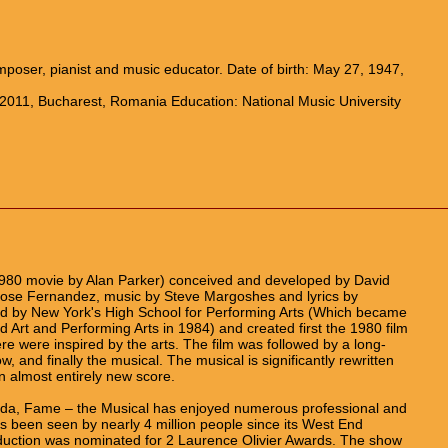
oser, pianist and music educator. Date of birth: May 27, 1947,
 2011, Bucharest, Romania Education: National Music University
980 movie by Alan Parker) conceived and developed by David
 Jose Fernandez, music by Steve Margoshes and lyrics by
ed by New York's High School for Performing Arts (Which became
 Art and Performing Arts in 1984) and created first the 1980 film
e were inspired by the arts. The film was followed by a long-
ow, and finally the musical. The musical is significantly rewritten
n almost entirely new score.
orida, Fame – the Musical has enjoyed numerous professional and
 been seen by nearly 4 million people since its West End
uction was nominated for 2 Laurence Olivier Awards. The show