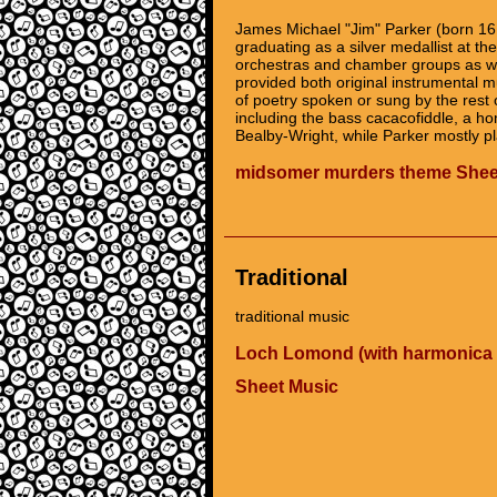
James Michael "Jim" Parker (born 16
graduating as a silver medallist at t
orchestras and chamber groups as we
provided both original instrumental
of poetry spoken or sung by the rest 
including the bass cacacofiddle, a h
Bealby-Wright, while Parker mostly p
midsomer murders theme Shee
Traditional
traditional music
Loch Lomond (with harmonica 
Sheet Music