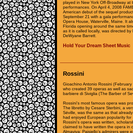
played in New York Off-Broadway at th
performances. On April 4, 2008 FAME
American debut of the sequel produc
September 21 with a gala performanc
Opera House, Waterville, Maine. It al
Florida opening around the same time
as it is called locally, was directed
DeWyane Barrett.
Hold Your Dream Sheet Music
Rossini
Gioachino Antonio Rossini (February
who created 39 operas as well as sa
barbiere di Siviglia (The Barber of Se
Rossini's most famous opera was pro
The libretto by Cesare Sterbini, a ve
Séville, was the same as that already
had enjoyed European popularity for 
Rossini's opera was written, scholars
claimed to have written the opera in o
Almaviva; Paisiello’s admirers were e