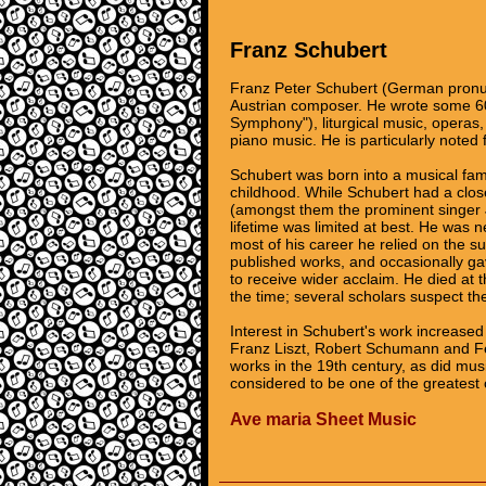
Franz Schubert
Franz Peter Schubert (German pronu
Austrian composer. He wrote some 60
Symphony"), liturgical music, operas
piano music. He is particularly noted 
Schubert was born into a musical fami
childhood. While Schubert had a clos
(amongst them the prominent singer J
lifetime was limited at best. He was
most of his career he relied on the 
published works, and occasionally gave
to receive wider acclaim. He died at 
the time; several scholars suspect the 
Interest in Schubert's work increased
Franz Liszt, Robert Schumann and Fe
works in the 19th century, as did mu
considered to be one of the greatest 
Ave maria Sheet Music