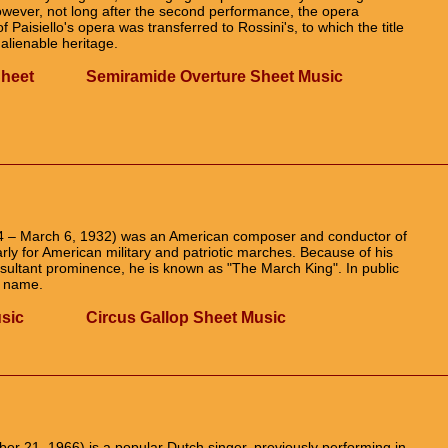
 However, not long after the second performance, the opera
Paisiello's opera was transferred to Rossini's, to which the title
alienable heritage.
Sheet
Semiramide Overture Sheet Music
4 – March 6, 1932) was an American composer and conductor of
rly for American military and patriotic marches. Because of his
ultant prominence, he is known as "The March King". In public
l name.
sic
Circus Gallop Sheet Music
 21, 1966) is a popular Dutch singer, previously performing in