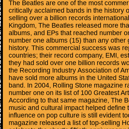
The Beatles are one of the most commerc
critically acclaimed bands in the history 
selling over a billion records international
Kingdom, The Beatles released more than
albums, and EPs that reached number o
number one albums (15) than any other 
history. This commercial success was re
countries; their record company, EMI, es
they had sold over one billion records w
the Recording Industry Association of A
have sold more albums in the United Sta
band. In 2004, Rolling Stone magazine 
number one on its list of 100 Greatest Arti
According to that same magazine, The Be
music and cultural impact helped define 
influence on pop culture is still evident t
magazine released a list of top-selling Ho