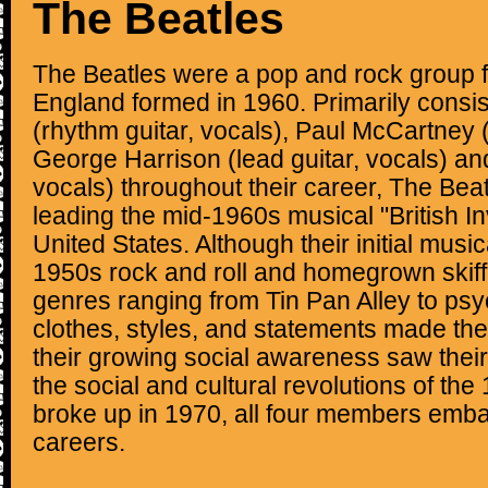
The Beatles
The Beatles were a pop and rock group f
England formed in 1960. Primarily consi
(rhythm guitar, vocals), Paul McCartney (
George Harrison (lead guitar, vocals) an
vocals) throughout their career, The Bea
leading the mid-1960s musical "British In
United States. Although their initial musi
1950s rock and roll and homegrown skiff
genres ranging from Tin Pan Alley to psy
clothes, styles, and statements made the
their growing social awareness saw their
the social and cultural revolutions of the
broke up in 1970, all four members emb
careers.