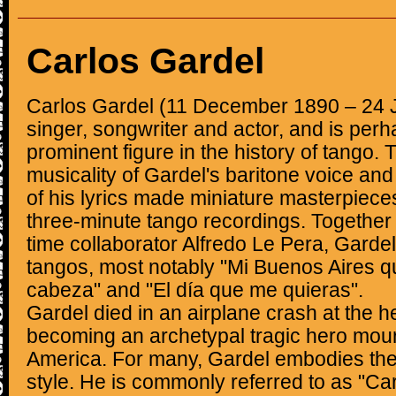
Carlos Gardel
Carlos Gardel (11 December 1890 – 24 
singer, songwriter and actor, and is per
prominent figure in the history of tango. 
musicality of Gardel's baritone voice an
of his lyrics made miniature masterpiece
three-minute tango recordings. Together w
time collaborator Alfredo Le Pera, Gardel
tangos, most notably "Mi Buenos Aires q
cabeza" and "El día que me quieras".
Gardel died in an airplane crash at the he
becoming an archetypal tragic hero mou
America. For many, Gardel embodies the 
style. He is commonly referred to as "Carl