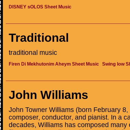
DISNEY sOLOS Sheet Music
Traditional
traditional music
Firen Di Mekhutonim Aheym Sheet Music
Swing low S
John Williams
John Towner Williams (born February 8,
composer, conductor, and pianist. In a ca
decades, Williams has composed many o