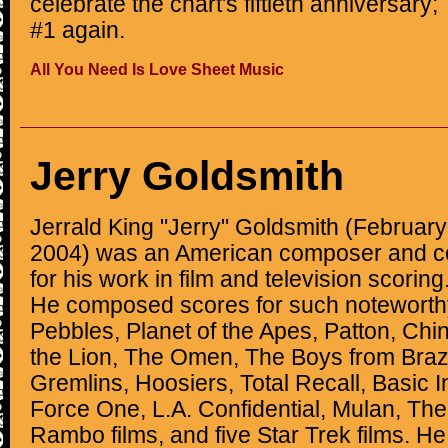
celebrate the chart's fiftieth anniversar
#1 again.
All You Need Is Love Sheet Music
Jerry Goldsmith
Jerrald King "Jerry" Goldsmith (February
2004) was an American composer and c
for his work in film and television scoring
He composed scores for such noteworth
Pebbles, Planet of the Apes, Patton, Ch
the Lion, The Omen, The Boys from Brazil,
Gremlins, Hoosiers, Total Recall, Basic In
Force One, L.A. Confidential, Mulan, Th
Rambo films, and five Star Trek films. H