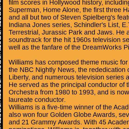
film scores in Hollywood history, includi
Superman, Home Alone, the first three H
and all but two of Steven Spielberg's feat
Indiana Jones series, Schindler's List, E.
Terrestrial, Jurassic Park and Jaws. He
soundtrack for the hit 1960s television s
well as the fanfare of the DreamWorks Pi
Williams has composed theme music for
the NBC Nightly News, the rededication o
Liberty, and numerous television series 
He served as the principal conductor of
Orchestra from 1980 to 1993, and is now
laureate conductor.
Williams is a five-time winner of the A
also won four Golden Globe Awards, s
and 21 Grammy Awards. With 45 Acade