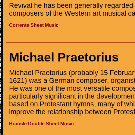
Revival he has been generally regarded 
composers of the Western art musical c
Corrente Sheet Music
Michael Praetorius
Michael Praetorius (probably 15 Februa
1621) was a German composer, organist,
He was one of the most versatile compos
particularly significant in the developmen
based on Protestant hymns, many of which
improve the relationship between Protest
Bransle Double Sheet Music