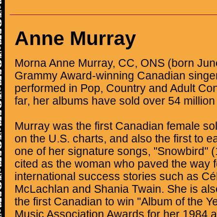
Anne Murray
Morna Anne Murray, CC, ONS (born June
Grammy Award-winning Canadian singer
performed in Pop, Country and Adult Co
far, her albums have sold over 54 million
Murray was the first Canadian female sol
on the U.S. charts, and also the first to e
one of her signature songs, "Snowbird" (
cited as the woman who paved the way f
international success stories such as Cé
McLachlan and Shania Twain. She is als
the first Canadian to win "Album of the Y
Music Association Awards for her 1984 a