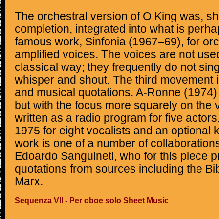
The orchestral version of O King was, shor
completion, integrated into what is perh
famous work, Sinfonia (1967–69), for orc
amplified voices. The voices are not used 
classical way; they frequently do not sing
whisper and shout. The third movement is 
and musical quotations. A-Ronne (1974) i
but with the focus more squarely on the vo
written as a radio program for five actor
1975 for eight vocalists and an optional
work is one of a number of collaborations
Edoardo Sanguineti, who for this piece pro
quotations from sources including the Bibl
Marx.
Sequenza VII - Per oboe solo Sheet Music