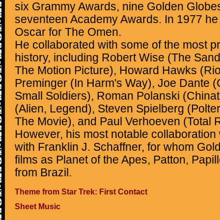
six Grammy Awards, nine Golden Globes
seventeen Academy Awards. In 1977 he
Oscar for The Omen.
He collaborated with some of the most prol
history, including Robert Wise (The Sand
The Motion Picture), Howard Hawks (Rio
Preminger (In Harm's Way), Joe Dante (
Small Soldiers), Roman Polanski (Chinat
(Alien, Legend), Steven Spielberg (Polter
The Movie), and Paul Verhoeven (Total Re
However, his most notable collaboration
with Franklin J. Schaffner, for whom Go
films as Planet of the Apes, Patton, Papi
from Brazil.
Theme from Star Trek: First Contact
Sheet Music