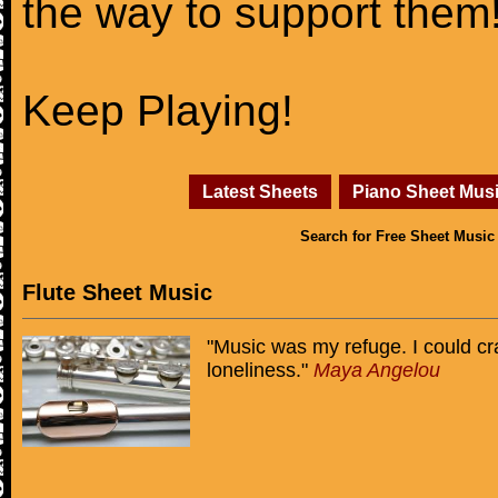
the way to support them
Keep Playing!
Latest Sheets
Piano Sheet Mus
Search for Free Sheet Music
Flute Sheet Music
"Music was my refuge. I could cr
loneliness."
Maya Angelou