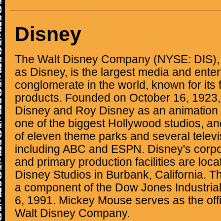
Disney
The Walt Disney Company (NYSE: DIS), 
as Disney, is the largest media and ente
conglomerate in the world, known for its f
products. Founded on October 16, 1923,
Disney and Roy Disney as an animation 
one of the biggest Hollywood studios, a
of eleven theme parks and several televi
including ABC and ESPN. Disney's corp
and primary production facilities are loc
Disney Studios in Burbank, California.
a component of the Dow Jones Industria
6, 1991. Mickey Mouse serves as the offi
Walt Disney Company.