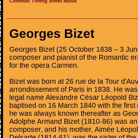
Comedic Timing Sheet Music
Georges Bizet
Georges Bizet (25 October 1838 – 3 Ju
composer and pianist of the Romantic er
for the opera Carmen.
Bizet was born at 26 rue de la Tour d'Auv
arrondissement of Paris in 1838. He was 
legal name Alexandre César Léopold Biz
baptised on 16 March 1840 with the firs
he was always known thereafter as Georg
Adolphe Armand Bizet (1810-86) was an
composer, and his mother, Aimée Léopo
Delsarte (1814-61), was the sister of th