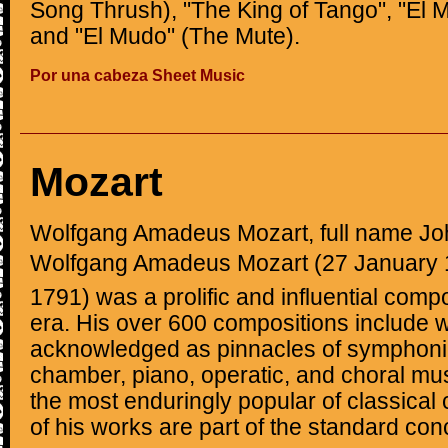
Song Thrush), "The King of Tango", "El 
and "El Mudo" (The Mute).
Por una cabeza Sheet Music
Mozart
Wolfgang Amadeus Mozart, full name J
Wolfgang Amadeus Mozart (27 January 1
1791) was a prolific and influential comp
era. His over 600 compositions include 
acknowledged as pinnacles of symphonic
chamber, piano, operatic, and choral mu
the most enduringly popular of classica
of his works are part of the standard conc