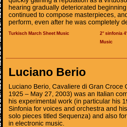
quickly gaining a reputation as a virtuos
hearing gradually deteriorated beginning 
continued to compose masterpieces, and
perform, even after he was completely de
Turkisch March Sheet Music
2° sinfonia 
Music
Luciano Berio
Luciano Berio, Cavaliere di Gran Croce
1925 – May 27, 2003) was an Italian com
his experimental work (in particular his
Sinfonia for voices and orchestra and hi
solo pieces titled Sequenza) and also fo
in electronic music.