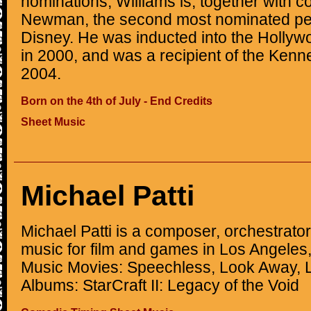
nominations, Williams is, together with 
Newman, the second most nominated per
Disney. He was inducted into the Hollyw
in 2000, and was a recipient of the Ken
2004.
Born on the 4th of July - End Credits
Sheet Music
Michael Patti
Michael Patti is a composer, orchestrator
music for film and games in Los Angeles,
Music Movies: Speechless, Look Away, 
Albums: StarCraft II: Legacy of the Void