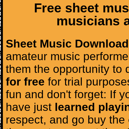
Free sheet mus
musicians a
Sheet Music Download
amateur music performer
them the opportunity to
for free
for trial purposes
fun and don't forget: If 
have just
learned playi
respect, and go buy the