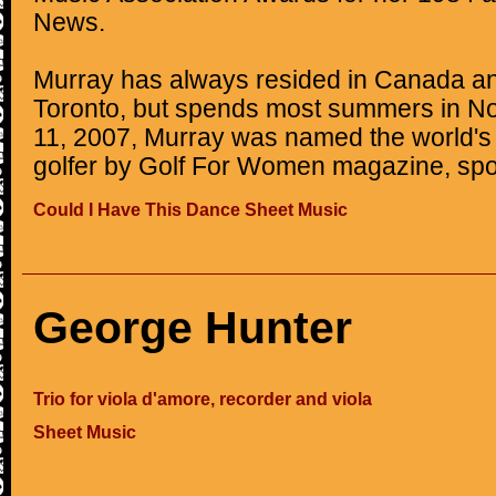
News.
Murray has always resided in Canada an
Toronto, but spends most summers in N
11, 2007, Murray was named the world's 
golfer by Golf For Women magazine, spo
Could I Have This Dance Sheet Music
George Hunter
Trio for viola d'amore, recorder and viola
Sheet Music