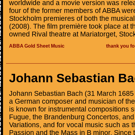
worldwide and a movie version was relea
four of the former members of ABBA were
Stockholm premieres of both the musical 
(2008). The film première took place at
owned Rival theatre at Mariatorget, Stoc
ABBA Gold Sheet Music
thank you fo
Johann Sebastian B
Johann Sebastian Bach (31 March 1685 
a German composer and musician of the
is known for instrumental compositions s
Fugue, the Brandenburg Concertos, and
Variations, and for vocal music such as 
Passion and the Mass in B minor. Since 