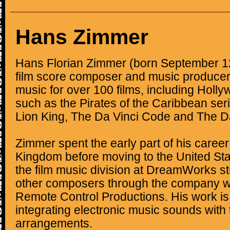
Hans Zimmer
Hans Florian Zimmer (born September 1
film score composer and music produce
music for over 100 films, including Holl
such as the Pirates of the Caribbean seri
Lion King, The Da Vinci Code and The D
Zimmer spent the early part of his career
Kingdom before moving to the United Stat
the film music division at DreamWorks s
other composers through the company w
Remote Control Productions. His work is 
integrating electronic music sounds with t
arrangements.