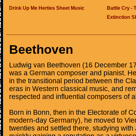
Drink Up Me Herties Sheet Music
Battle Cry -
Extinction S
Beethoven
Ludwig van Beethoven (16 December 17
was a German composer and pianist. He 
in the transitional period between the C
eras in Western classical music, and re
respected and influential composers of al
Born in Bonn, then in the Electorate of 
modern-day Germany), he moved to Vienn
twenties and settled there, studying wi