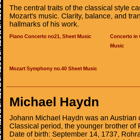
The central traits of the classical style ca
Mozart's music. Clarity, balance, and tr
hallmarks of his work.
Piano Concerto no21, Sheet Music
Concerto in 
Music
Mozart Symphony no.40 Sheet Music
Michael Haydn
Johann Michael Haydn was an Austrian 
Classical period, the younger brother o
Date of birth: September 14, 1737, Rohr