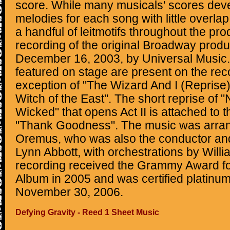
score. While many musicals' scores dev
melodies for each song with little overla
a handful of leitmotifs throughout the pro
recording of the original Broadway prod
December 16, 2003, by Universal Music. 
featured on stage are present on the rec
exception of "The Wizard And I (Reprise
Witch of the East". The short reprise o
Wicked" that opens Act II is attached to 
"Thank Goodness". The music was arra
Oremus, who was also the conductor and
Lynn Abbott, with orchestrations by Will
recording received the Grammy Award f
Album in 2005 and was certified platinu
November 30, 2006.
Defying Gravity - Reed 1 Sheet Music