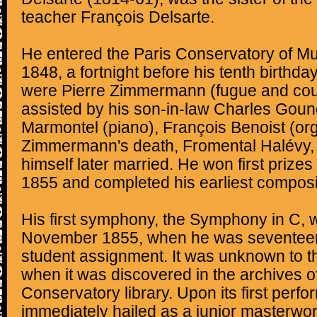
teacher François Delsarte.
He entered the Paris Conservatory of M
1848, a fortnight before his tenth birthda
were Pierre Zimmermann (fugue and coun
assisted by his son-in-law Charles Goun
Marmontel (piano), François Benoist (or
Zimmermann's death, Fromental Halévy,
himself later married. He won first prizes
1855 and completed his earliest composi
His first symphony, the Symphony in C, w
November 1855, when he was seventeen,
student assignment. It was unknown to th
when it was discovered in the archives of
Conservatory library. Upon its first perf
immediately hailed as a junior masterw