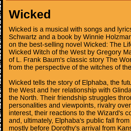
Wicked
Wicked is a musical with songs and lyri
Schwartz and a book by Winnie Holzman.
on the best-selling novel Wicked: The Li
Wicked Witch of the West by Gregory Mag
of L. Frank Baum's classic story The Wo
from the perspective of the witches of th
Wicked tells the story of Elphaba, the fu
the West and her relationship with Glind
the North. Their friendship struggles thr
personalities and viewpoints, rivalry ove
interest, their reactions to the Wizard's 
and, ultimately, Elphaba's public fall from
mostly before Dorothy's arrival from Kan