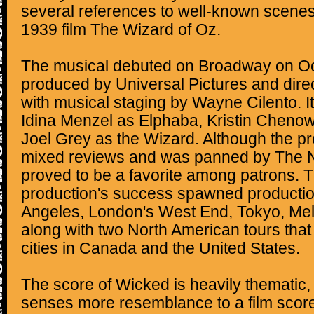
several references to well-known scenes
1939 film The Wizard of Oz.
The musical debuted on Broadway on Octo
produced by Universal Pictures and dire
with musical staging by Wayne Cilento. It
Idina Menzel as Elphaba, Kristin Chenow
Joel Grey as the Wizard. Although the p
mixed reviews and was panned by The N
proved to be a favorite among patrons.
production's success spawned productio
Angeles, London's West End, Tokyo, Melb
along with two North American tours that
cities in Canada and the United States.
The score of Wicked is heavily thematic,
senses more resemblance to a film score