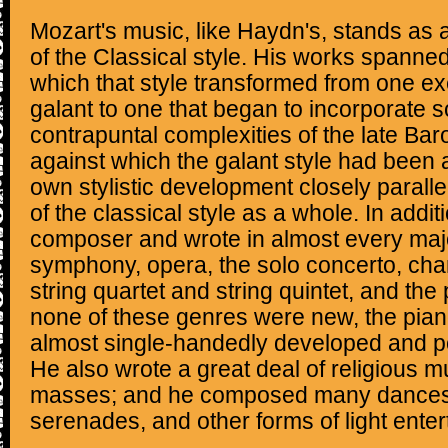
Mozart's music, like Haydn's, stands as
of the Classical style. His works spanned
which that style transformed from one exe
galant to one that began to incorporate 
contrapuntal complexities of the late Ba
against which the galant style had been 
own stylistic development closely parall
of the classical style as a whole. In addit
composer and wrote in almost every majo
symphony, opera, the solo concerto, ch
string quartet and string quintet, and the
none of these genres were new, the pia
almost single-handedly developed and p
He also wrote a great deal of religious m
masses; and he composed many dances, 
serenades, and other forms of light ente