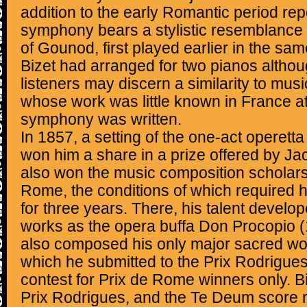
addition to the early Romantic period rep
symphony bears a stylistic resemblance 
of Gounod, first played earlier in the sa
Bizet had arranged for two pianos altho
listeners may discern a similarity to mus
whose work was little known in France at
symphony was written.
In 1857, a setting of the one-act operett
won him a share in a prize offered by J
also won the music composition scholarsh
Rome, the conditions of which required 
for three years. There, his talent devel
works as the opera buffa Don Procopio 
also composed his only major sacred wo
which he submitted to the Prix Rodrigues
contest for Prix de Rome winners only. Biz
Prix Rodrigues, and the Te Deum score