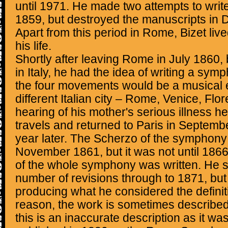
until 1971. He made two attempts to wri
1859, but destroyed the manuscripts in 
Apart from this period in Rome, Bizet live
his life.
Shortly after leaving Rome in July 1860, bu
in Italy, he had the idea of writing a sy
the four movements would be a musical e
different Italian city – Rome, Venice, Fl
hearing of his mother's serious illness he 
travels and returned to Paris in Septemb
year later. The Scherzo of the symphon
November 1861, but it was not until 1866 t
of the whole symphony was written. He su
number of revisions through to 1871, but
producing what he considered the definiti
reason, the work is sometimes described 
this is an inaccurate description as it was