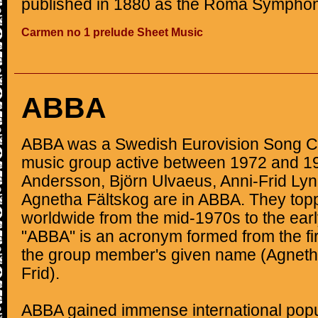
published in 1880 as the Roma Symphon
Carmen no 1 prelude Sheet Music
ABBA
ABBA was a Swedish Eurovision Song C
music group active between 1972 and 1
Andersson, Björn Ulvaeus, Anni-Frid Lyn
Agnetha Fältskog are in ABBA. They top
worldwide from the mid-1970s to the ea
"ABBA" is an acronym formed from the firs
the group member's given name (Agnetha
Frid).
ABBA gained immense international popu