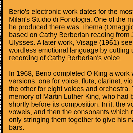
Berio's electronic work dates for the most
Milan's Studio di Fonologia. One of the m
he produced there was Thema (Omaggio 
based on Cathy Berberian reading from
Ulysses. A later work, Visage (1961) see
wordless emotional language by cutting 
recording of Cathy Berberian's voice.
In 1968, Berio completed O King a work w
versions: one for voice, flute, clarinet, vi
the other for eight voices and orchestra. 
memory of Martin Luther King, who had 
shortly before its composition. In it, the v
vowels, and then the consonants which 
only stringing them together to give his na
bars.