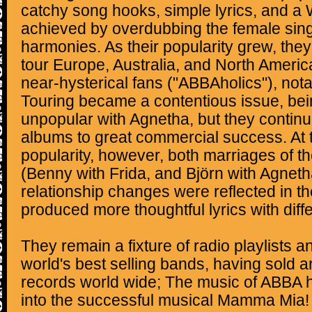
catchy song hooks, simple lyrics, and a 
achieved by overdubbing the female singe
harmonies. As their popularity grew, they
tour Europe, Australia, and North Americ
near-hysterical fans ("ABBAholics"), notab
Touring became a contentious issue, bein
unpopular with Agnetha, but they continu
albums to great commercial success. At th
popularity, however, both marriages of
(Benny with Frida, and Björn with Agnetha
relationship changes were reflected in th
produced more thoughtful lyrics with diff
They remain a fixture of radio playlists a
world's best selling bands, having sold a
records world wide; The music of ABBA 
into the successful musical Mamma Mia! 