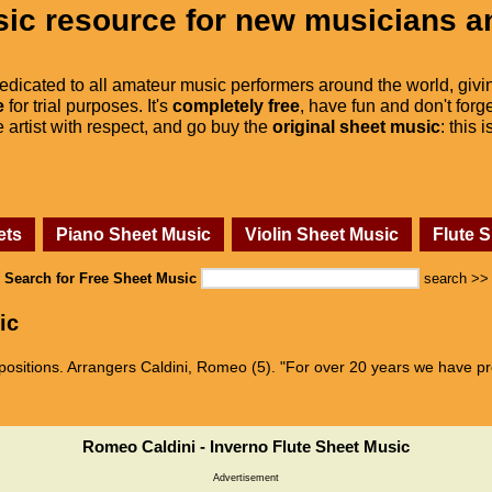
ic resource for new musicians a
dedicated to all amateur music performers around the world, givi
e
for trial purposes. It's
completely free
, have fun and don't forge
he artist with respect, and go buy the
original sheet music
: this 
ets
Piano Sheet Music
Violin Sheet Music
Flute 
Search for Free Sheet Music
search >>
ic
sitions. Arrangers Caldini, Romeo (5). "For over 20 years we have pro
Romeo Caldini - Inverno Flute Sheet Music
Advertisement