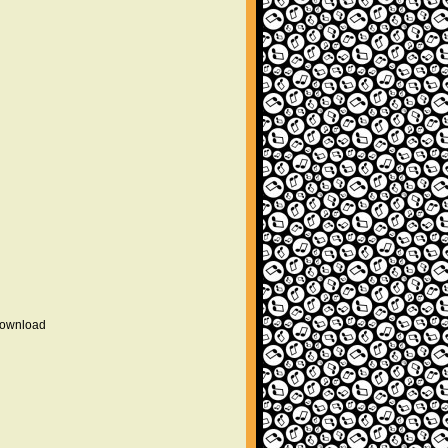
 download