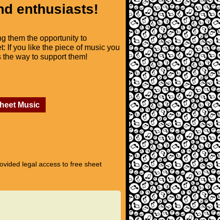
nd enthusiasts!
ng them the opportunity to
t: If you like the piece of music you
is the way to support them!
Sheet Music
vided legal access to free sheet