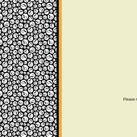
Please r