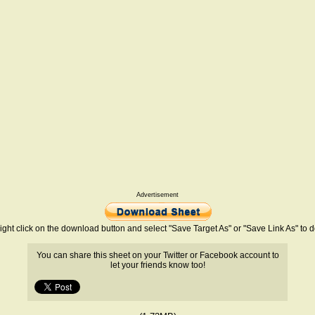
Advertisement
ight click on the download button and select "Save Target As" or "Save Link As" to
You can share this sheet on your Twitter or Facebook account to
let your friends know too!