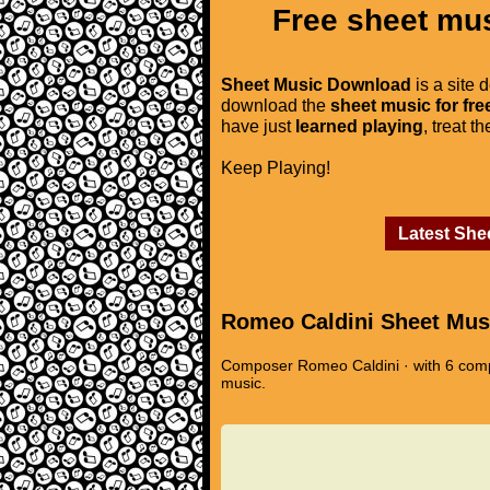
Free sheet mus
Sheet Music Download
is a site 
download the
sheet music for fre
have just
learned playing
, treat t
Keep Playing!
Latest She
Romeo Caldini Sheet Mus
Composer Romeo Caldini · with 6 compo
music.