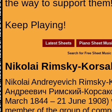
the way to support them
Keep Playing!
Latest Sheets
Piano Sheet Mus
Search for Free Sheet Music
Nikolai Rimsky-Korsa
Nikolai Andreyevich Rimsky-
Андреевич Римский-Корсаков,
March 1844 – 21 June 1908)
member of the group of comp