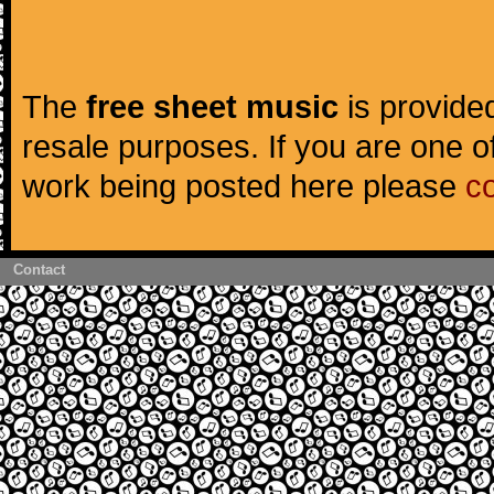
The
free sheet music
is provided
resale purposes. If you are one of
work being posted here please
c
Contact