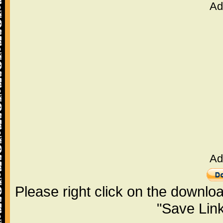
Ad
Ad
Please right click on the downlo
"Save Lin