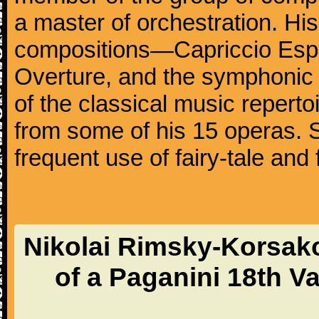
a master of orchestration. Hi
compositions—Capriccio Espa
Overture, and the symphonic
of the classical music reperto
from some of his 15 operas. 
frequent use of fairy-tale and 
Nikolai Rimsky-Korsak
of a Paganini 18th V