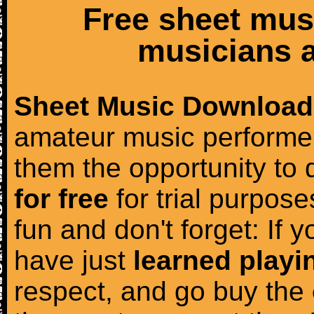
Free sheet mus
musicians a
Sheet Music Download
amateur music performer
them the opportunity to
for free
for trial purposes
fun and don't forget: If 
have just
learned playi
respect, and go buy the