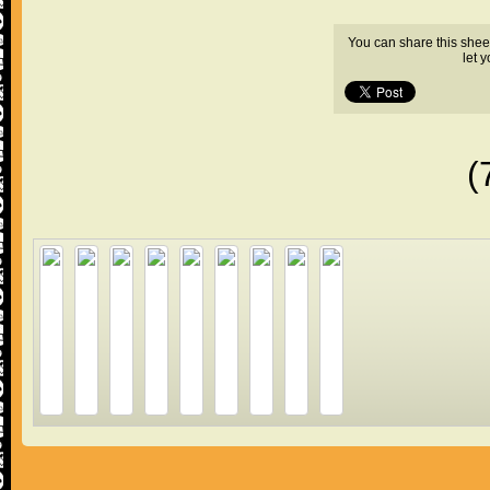
You can share this shee
let 
(