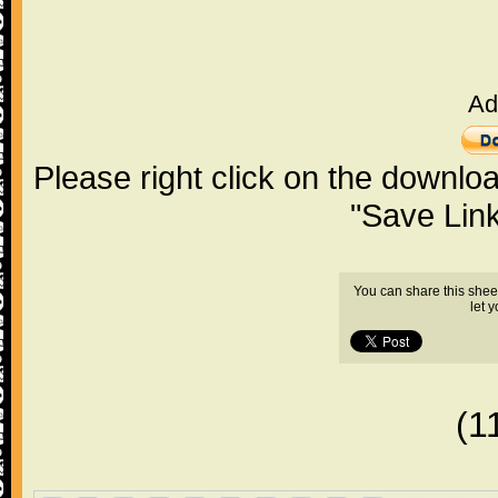
Ad
Please right click on the downlo
"Save Lin
You can share this shee
let 
(1