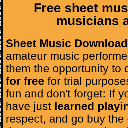
Free sheet mus
musicians a
Sheet Music Download
amateur music performer
them the opportunity to
for free
for trial purposes
fun and don't forget: If 
have just
learned playi
respect, and go buy the