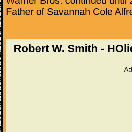
Warner Bros. continued until
Father of Savannah Cole Alfr
Robert W. Smith - HOl
Ad