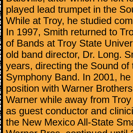
played lead trumpet in the S
While at Troy, he studied com
In 1997, Smith returned to Tr
of Bands at Troy State Univers
old band director, Dr. Long. S
years, directing the Sound o
Symphony Band. In 2001, he le
position with Warner Brothers 
Warner while away from Troy t
as guest conductor and clini
the New Mexico All-State Sma