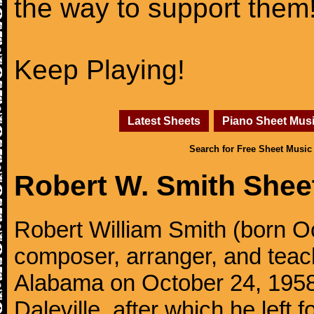
the way to support them
Keep Playing!
Latest Sheets
Piano Sheet Mus
Search for Free Sheet Music
Robert W. Smith Shee
Robert William Smith (born O
composer, arranger, and teach
Alabama on October 24, 1958.
Daleville, after which he left 