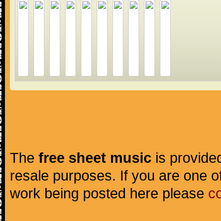
The
free sheet music
is provided
resale purposes. If you are one of
work being posted here please
c