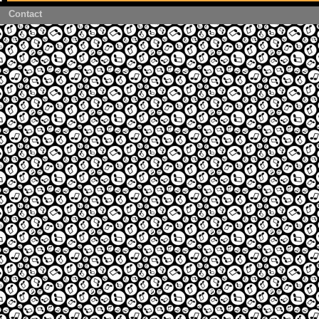
Contact