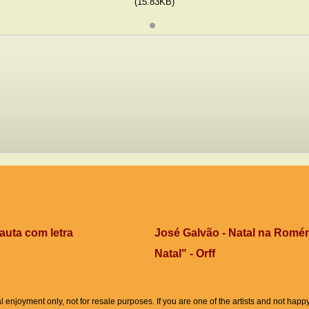
(15.83KB)
auta com letra
José Galvão - Natal na Romén
Natal" - Orff
l enjoyment only, not for resale purposes. If you are one of the artists and not hap