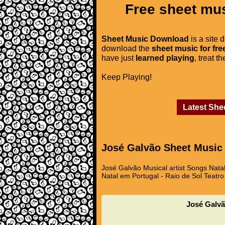
Free sheet mus
Sheet Music Download
is a site 
download the
sheet music for fre
have just
learned playing
, treat t
Keep Playing!
Latest She
José Galvão Sheet Music
José Galvão Musical artist Songs Nata
Natal em Portugal - Raio de Sol Teatro
José Galvã