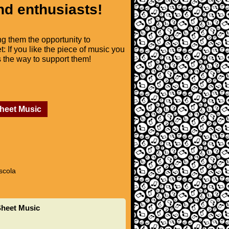
nd enthusiasts!
ng them the opportunity to
t: If you like the piece of music you
is the way to support them!
Sheet Music
scola
Sheet Music