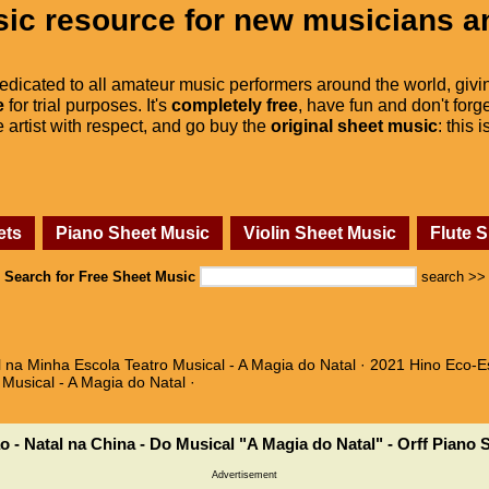
ic resource for new musicians a
dedicated to all amateur music performers around the world, givi
e
for trial purposes. It's
completely free
, have fun and don't forge
he artist with respect, and go buy the
original sheet music
: this 
ets
Piano Sheet Music
Violin Sheet Music
Flute 
Search for Free Sheet Music
search >>
l na Minha Escola Teatro Musical - A Magia do Natal · 2021 Hino Eco-E
 Musical - A Magia do Natal ·
o - Natal na China - Do Musical "A Magia do Natal" - Orff Piano 
Advertisement