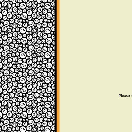
Please r