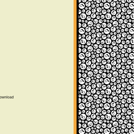
 download