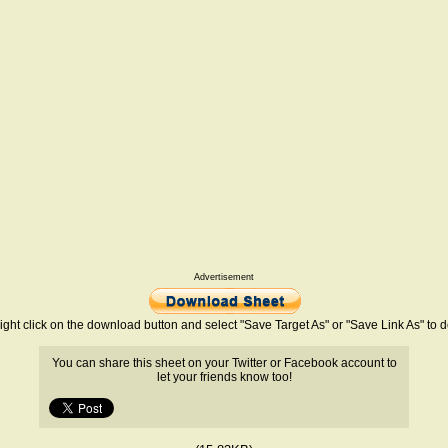
Advertisement
ight click on the download button and select "Save Target As" or "Save Link As" to
You can share this sheet on your Twitter or Facebook account to
let your friends know too!