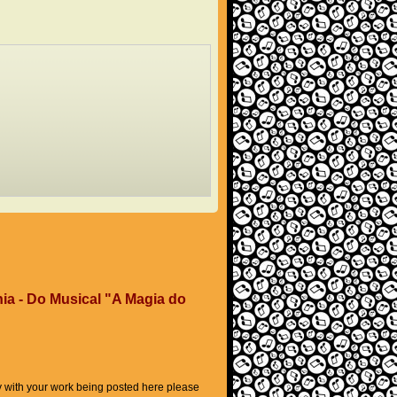
ia - Do Musical "A Magia do
py with your work being posted here please