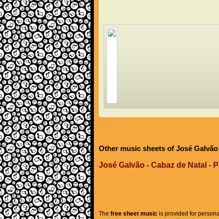
Other music sheets of José Galvão
José Galvão - Cabaz de Natal - P
The
free sheet music
is provided for persona