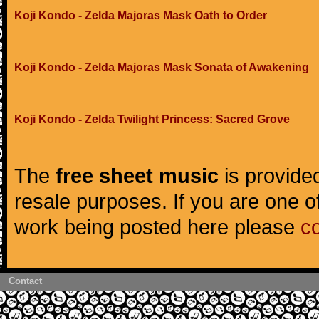
Koji Kondo - Zelda Majoras Mask Oath to Order
Koji Kondo - Zelda Majoras Mask Sonata of Awakening
Koji Kondo - Zelda Twilight Princess: Sacred Grove
The
free sheet music
is provided
resale purposes. If you are one of
work being posted here please
c
Contact