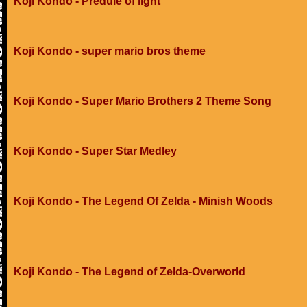
Koji Kondo - Predule of light
Koji Kondo - super mario bros theme
Koji Kondo - Super Mario Brothers 2 Theme Song
Koji Kondo - Super Star Medley
Koji Kondo - The Legend Of Zelda - Minish Woods
Koji Kondo - The Legend of Zelda-Overworld