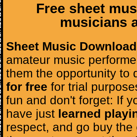
Free sheet mus
musicians a
Sheet Music Download
amateur music performer
them the opportunity to
for free
for trial purposes
fun and don't forget: If 
have just
learned playi
respect, and go buy the