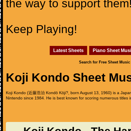
the way to support them
Keep Playing!
Latest Sheets
Piano Sheet Mus
Search for Free Sheet Music
Koji Kondo Sheet Mus
Koji Kondo (近藤浩治 Kondō Kōji?, born August 13, 1960) is a Japa
Nintendo since 1984. He is best known for scoring numerous titles 