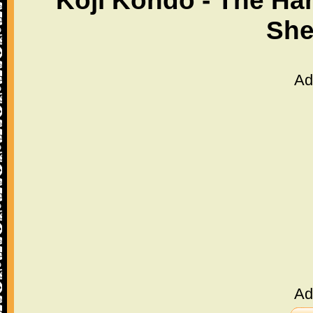
Koji Kondo - The Ha
She
Ad
Ad