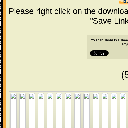
Please right click on the downlo
"Save Lin
You can share this shee
let 
(