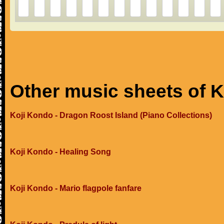
Other music sheets of 
Koji Kondo - Dragon Roost Island (Piano Collections)
Koji Kondo - Healing Song
Koji Kondo - Mario flagpole fanfare