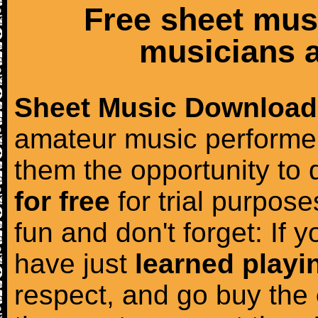
Free sheet mus
musicians a
Sheet Music Download
amateur music performer
them the opportunity to
for free
for trial purposes
fun and don't forget: If 
have just
learned playi
respect, and go buy the