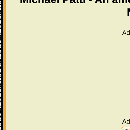
Ad
Ad