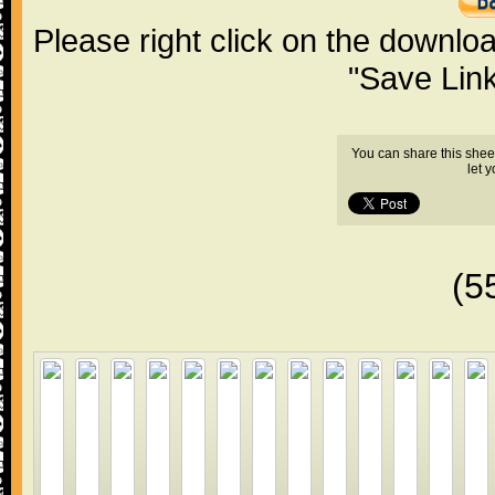
Please right click on the downlo
"Save Lin
You can share this shee
let 
(5