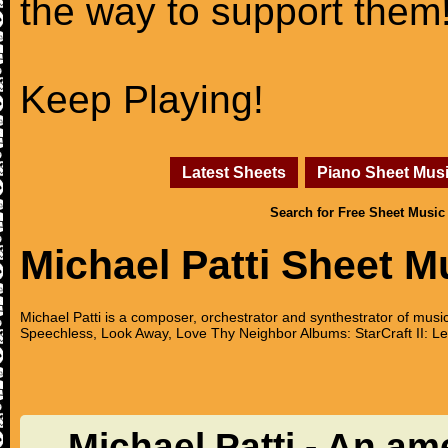
the way to support them
Keep Playing!
Latest Sheets
Piano Sheet Mus
Search for Free Sheet Music
Michael Patti Sheet M
Michael Patti is a composer, orchestrator and synthestrator of musi
Speechless, Look Away, Love Thy Neighbor Albums: StarCraft II: Le
Michael Patti - An am