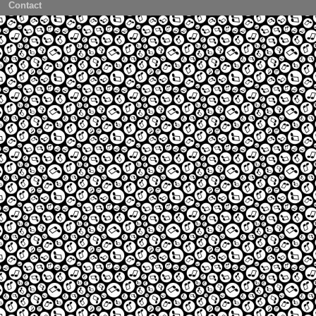
Contact