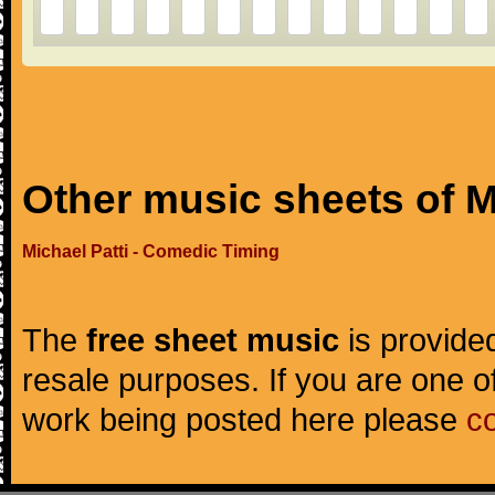
Other music sheets of M
Michael Patti - Comedic Timing
The
free sheet music
is provided
resale purposes. If you are one of
work being posted here please
c