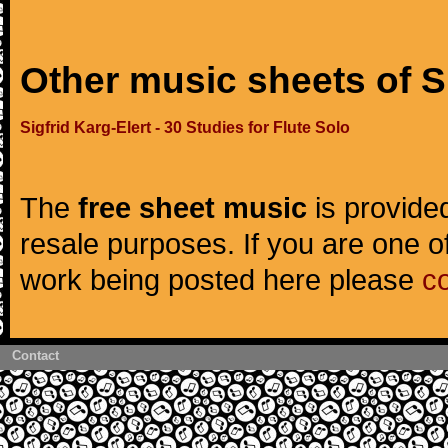
Other music sheets of Si
Sigfrid Karg-Elert - 30 Studies for Flute Solo
The
free sheet music
is provided
resale purposes. If you are one of
work being posted here please
c
Contact