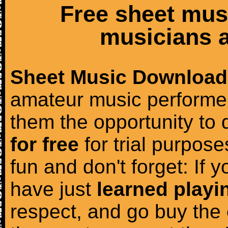
Free sheet mus
musicians a
Sheet Music Download
amateur music performer
them the opportunity to
for free
for trial purposes
fun and don't forget: If 
have just
learned playi
respect, and go buy the