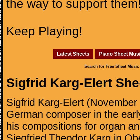
the way to support them
Keep Playing!
Latest Sheets
Piano Sheet Mus
Search for Free Sheet Music
Sigfrid Karg-Elert Sh
Sigfrid Karg-Elert (November 
German composer in the early
his compositions for organ a
Siegfried Theodor Karg in O