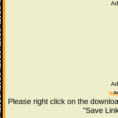
Ad
Ad
Please right click on the downlo
"Save Lin