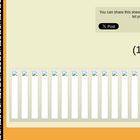
You can share this shee
let 
(