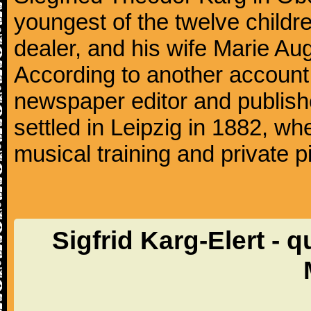
youngest of the twelve child
dealer, and his wife Marie Aug
According to another account
newspaper editor and publishe
settled in Leipzig in 1882, whe
musical training and private p
Sigfrid Karg-Elert - q