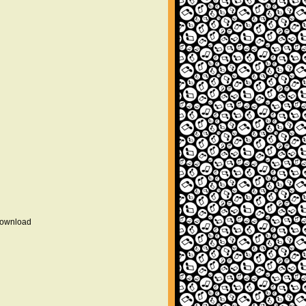
 download