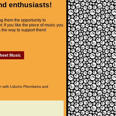
nd enthusiasts!
ng them the opportunity to
t: If you like the piece of music you
is the way to support them!
Sheet Music
n with Liduíno Pitombeira and