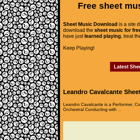
Free sheet mus
Sheet Music Download
is a site 
download the
sheet music for fre
have just
learned playing
, treat t
Keep Playing!
Latest She
Leandro Cavalcante Shee
Leandro Cavalcante is a Performer, Co
Orchestral Conducting with ...