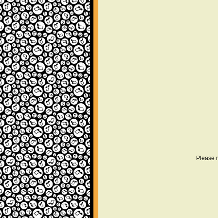
Please r