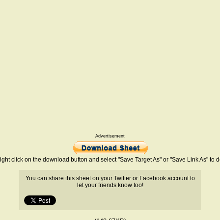
Advertisement
ight click on the download button and select "Save Target As" or "Save Link As" to
You can share this sheet on your Twitter or Facebook account to
let your friends know too!