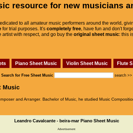
ic resource for new musicians a
dedicated to all amateur music performers around the world, givi
e
for trial purposes. It's
completely free
, have fun and don't forge
he artist with respect, and go buy the
original sheet music
: this 
ets
Piano Sheet Music
Violin Sheet Music
Flute 
Search for Free Sheet Music
search >>
t Music
mposer and Arranger. Bachelor of Music, he studied Music Compositio
Leandro Cavalcante - beira-mar Piano Sheet Music
Advertisement