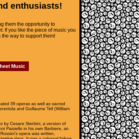
nd enthusiasts!
ng them the opportunity to
t: If you like the piece of music you
is the way to support them!
Sheet Music
ated 39 operas as well as sacred
erentola and Guillaume Tell (William
 by Cesare Sterbini, a version of
i Paisiello in his own Barbiere, an
Rossini's opera was written,
twelve days. It was a colossal failure