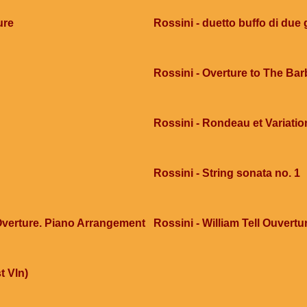
ure
Rossini - duetto buffo di due g
Rossini - Overture to The Barb
Rossini - Rondeau et Variatio
Rossini - String sonata no. 1
 Overture. Piano Arrangement
Rossini - William Tell Ouvertur
t Vln)