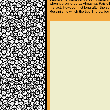
when it premiered as Almaviva; Paisiel
first act. However, not long after the
Rossini's, to which the title The Barber