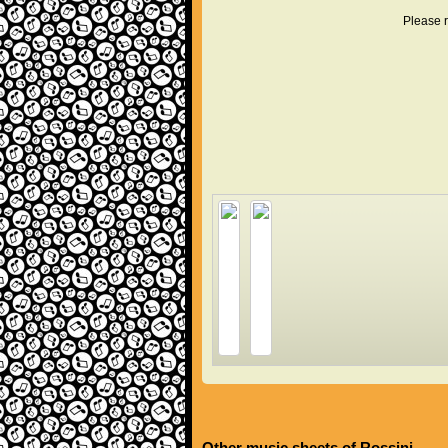
Please r
Other music sheets of Rossini