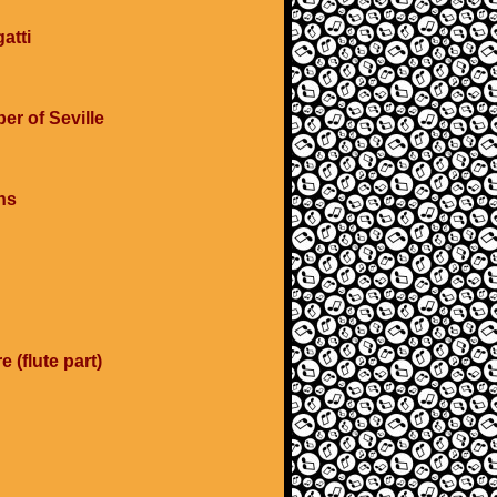
atti
er of Seville
ns
e (flute part)