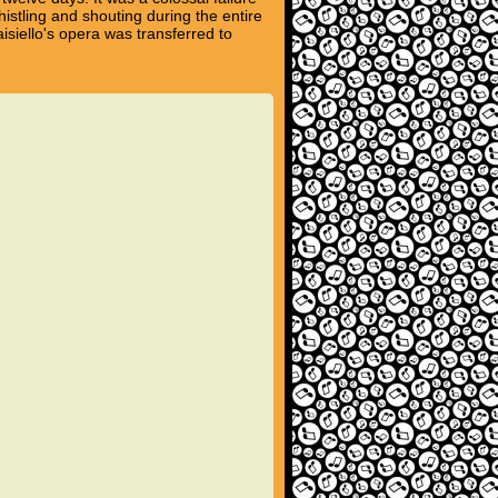
istling and shouting during the entire
isiello's opera was transferred to