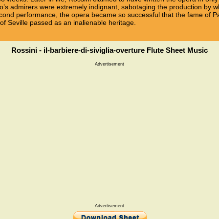
lo’s admirers were extremely indignant, sabotaging the production by wh
 second performance, the opera became so successful that the fame of Pa
 of Seville passed as an inalienable heritage.
Rossini - il-barbiere-di-siviglia-overture Flute Sheet Music
Advertisement
Advertisement