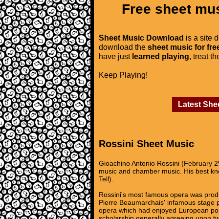
Free sheet mus
Sheet Music Download
is a site 
download the
sheet music for fre
have just
learned playing
, treat t
Keep Playing!
Latest She
Rossini Sheet Music
Gioachino Antonio Rossini (February 2
music and chamber music. His best know
Tell).
Rossini's most famous opera was produc
Pierre Beaumarchais' infamous stage pl
opera which had enjoyed European popul
scholarship generally agreeing upon two