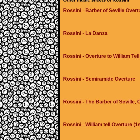
Rossini - Barber of Seville Overt
Rossini - La Danza
Rossini - Overture to William Tell
Rossini - Semiramide Overture
Rossini - The Barber of Seville,
Rossini - William tell Overture (1s