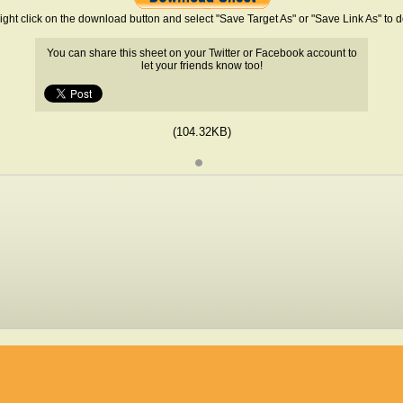
ight click on the download button and select "Save Target As" or "Save Link As" to
You can share this sheet on your Twitter or Facebook account to
let your friends know too!
(104.32KB)