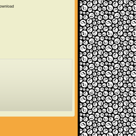
 download