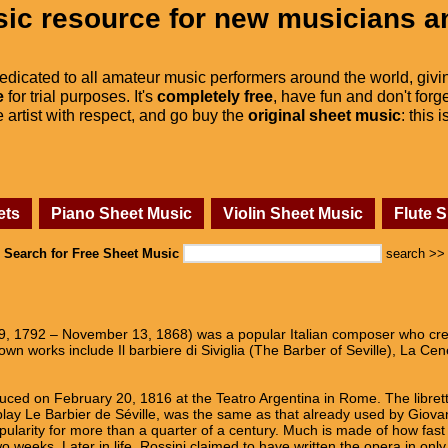
ic resource for new musicians a
dedicated to all amateur music performers around the world, givi
e
for trial purposes. It's
completely free
, have fun and don't forge
he artist with respect, and go buy the
original sheet music
: this 
ets
Piano Sheet Music
Violin Sheet Music
Flute 
Search for Free Sheet Music
search >>
9, 1792 – November 13, 1868) was a popular Italian composer who cre
n works include Il barbiere di Siviglia (The Barber of Seville), La Cen
ed on February 20, 1816 at the Teatro Argentina in Rome. The libretto
ay Le Barbier de Séville, was the same as that already used by Giovann
arity for more than a quarter of a century. Much is made of how fast 
 weeks. Later in life, Rossini claimed to have written the opera in only 