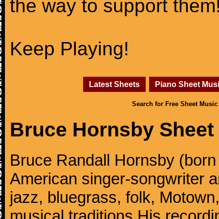
the way to support them
Keep Playing!
Latest Sheets
Piano Sheet Mus
Search for Free Sheet Music
Bruce Hornsby Sheet
Bruce Randall Hornsby (born
American singer-songwriter an
jazz, bluegrass, folk, Motown
musical traditions.His record