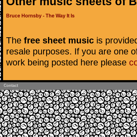
Other music sheets of 
Bruce Hornsby - The Way It Is
The
free sheet music
is provided
resale purposes. If you are one of
work being posted here please
c
Contact