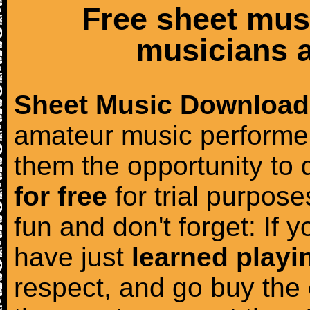
Free sheet mus
musicians a
Sheet Music Download
amateur music performer
them the opportunity to
for free
for trial purposes
fun and don't forget: If 
have just
learned playi
respect, and go buy the