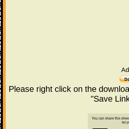
Ad
Please right click on the downlo
"Save Lin
You can share this shee
let 