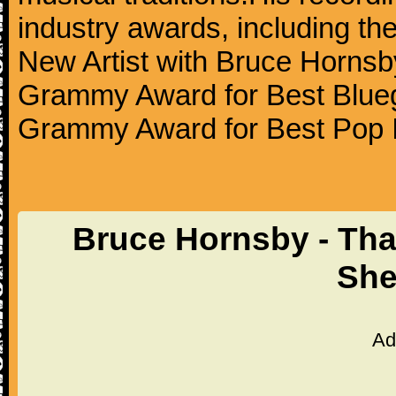
industry awards, including t
New Artist with Bruce Hornsb
Grammy Award for Best Blueg
Grammy Award for Best Pop I
Bruce Hornsby - That'
She
Ad