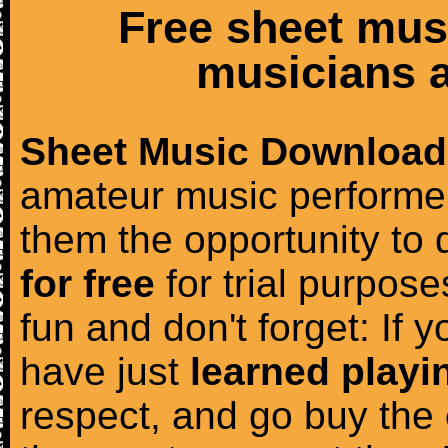
Free sheet mus
musicians a
Sheet Music Download
amateur music performer
them the opportunity to
for free
for trial purposes
fun and don't forget: If 
have just
learned playi
respect, and go buy the