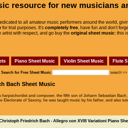
ic resource for new musicians a
dedicated to all amateur music performers around the world, givi
e
for trial purposes. It's
completely free
, have fun and don't forge
he artist with respect, and go buy the
original sheet music
: this 
ets
Piano Sheet Music
Violin Sheet Music
Flute 
Search for Free Sheet Music
search >>
ch Bach Sheet Music
 harpsichordist and composer, the fifth son of Johann Sebastian Bach,
e Electorate of Saxony, he was taught music by his father, and also tut
hristoph Friedrich Bach - Allegro con XVIII Variationi Piano Sh