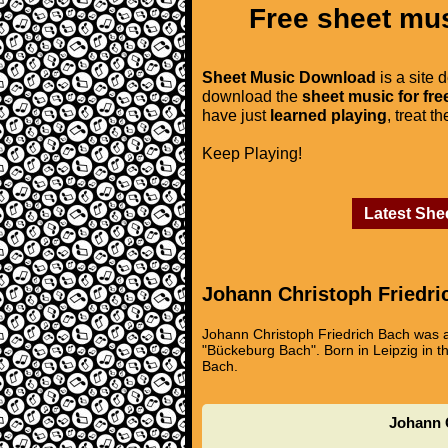
Free sheet mus
Sheet Music Download
is a site 
download the
sheet music for fre
have just
learned playing
, treat t
Keep Playing!
Latest She
Johann Christoph Friedri
Johann Christoph Friedrich Bach was a
"Bückeburg Bach". Born in Leipzig in th
Bach.
Johann C