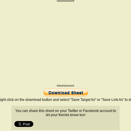
Advertisement
Advertisement
ight click on the download button and select "Save Target As" or "Save Link As" to
You can share this sheet on your Twitter or Facebook account to
let your friends know too!