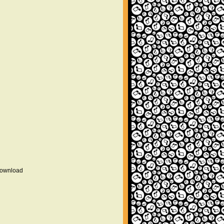
 download