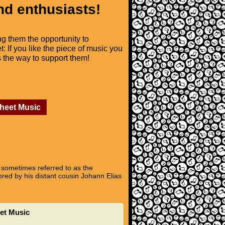
nd enthusiasts!
ng them the opportunity to
t: If you like the piece of music you
is the way to support them!
Sheet Music
 sometimes referred to as the
ored by his distant cousin Johann Elias
eet Music