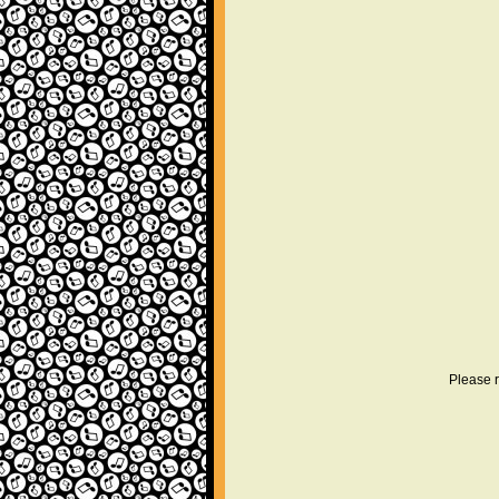
Please r