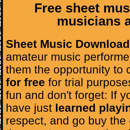
Free sheet mus
musicians a
Sheet Music Download
amateur music performer
them the opportunity to
for free
for trial purposes
fun and don't forget: If 
have just
learned playi
respect, and go buy the