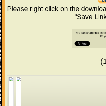
Please right click on the downlo
"Save Lin
You can share this shee
let 
(