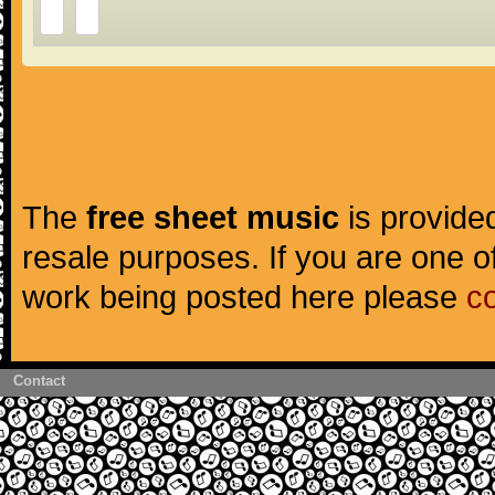
The
free sheet music
is provided
resale purposes. If you are one of
work being posted here please
c
Contact