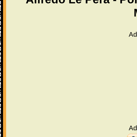
Ad
Ad