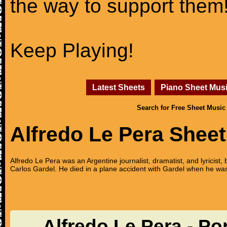
the way to support them
Keep Playing!
Latest Sheets
Piano Sheet Mus
Search for Free Sheet Music
Alfredo Le Pera Shee
Alfredo Le Pera was an Argentine journalist, dramatist, and lyricist, 
Carlos Gardel. He died in a plane accident with Gardel when he was 
Alfredo Le Pera - P