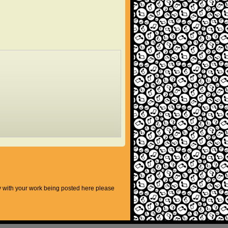
py with your work being posted here please