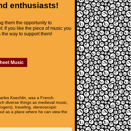
nd enthusiasts!
ng them the opportunity to
t: If you like the piece of music you
is the way to support them!
Sheet Music
rles Koechlin, was a French
such diverse things as medieval music,
ogers), traveling, stereoscopic
but as a place where he can view the