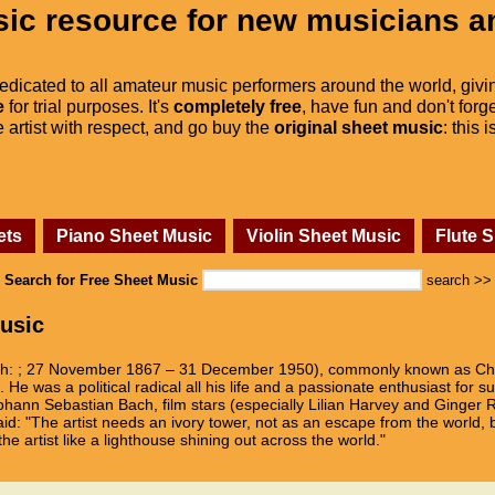
ic resource for new musicians a
dedicated to all amateur music performers around the world, givi
e
for trial purposes. It's
completely free
, have fun and don't forge
he artist with respect, and go buy the
original sheet music
: this 
ets
Piano Sheet Music
Violin Sheet Music
Flute 
Search for Free Sheet Music
search >>
usic
ch: ; 27 November 1867 – 31 December 1950), commonly known as Cha
He was a political radical all his life and a passionate enthusiast for 
hann Sebastian Bach, film stars (especially Lilian Harvey and Ginger R
d: "The artist needs an ivory tower, not as an escape from the world, 
the artist like a lighthouse shining out across the world."