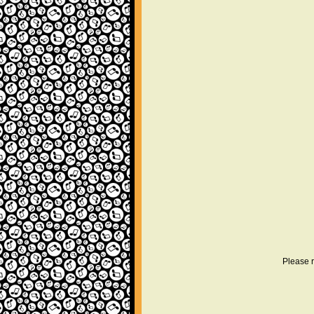
Please r