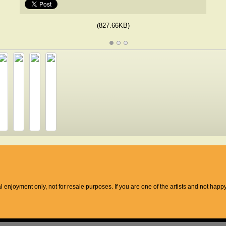
(827.66KB)
l enjoyment only, not for resale purposes. If you are one of the artists and not hap