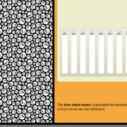
The
free sheet music
is provided for persona
contact
us so we can remove it.