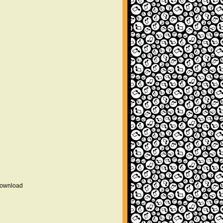
 download