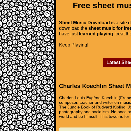
Free sheet mus
Sheet Music Download
is a site 
download the
sheet music for fre
have just
learned playing
, treat t
Keep Playing!
Latest She
Charles Koechlin Sheet M
Charles-Louis-Eugène Koechlin (Fren
composer, teacher and writer on music. 
The Jungle Book of Rudyard Kipling, Jo
photography and socialism. He once sai
world and be himself. This tower is for 