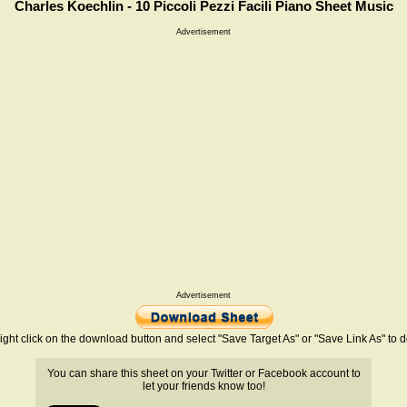
Charles Koechlin - 10 Piccoli Pezzi Facili Piano Sheet Music
Advertisement
Advertisement
ight click on the download button and select "Save Target As" or "Save Link As" to
You can share this sheet on your Twitter or Facebook account to
let your friends know too!