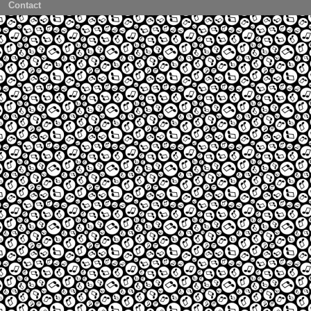
Contact