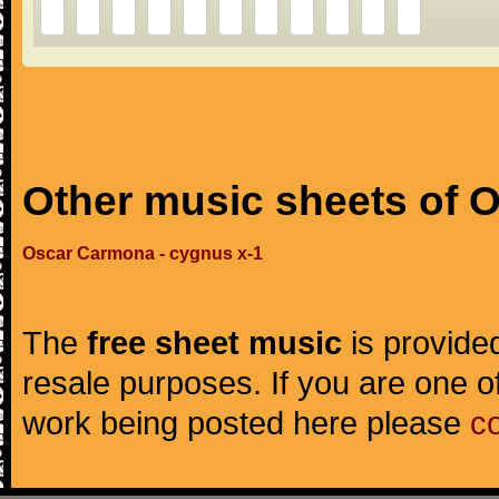
Other music sheets of 
Oscar Carmona - cygnus x-1
The
free sheet music
is provided
resale purposes. If you are one of
work being posted here please
c