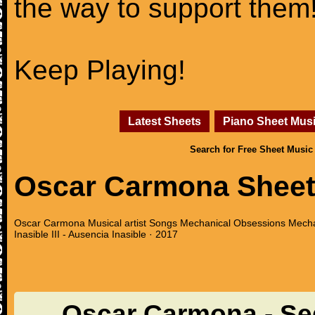
the way to support them
Keep Playing!
Latest Sheets
Piano Sheet Mus
Search for Free Sheet Music
Oscar Carmona Sheet
Oscar Carmona Musical artist Songs Mechanical Obsessions Mechan
Inasible III - Ausencia Inasible · 2017
Oscar Carmona - Se