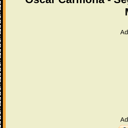
Ad
Ad