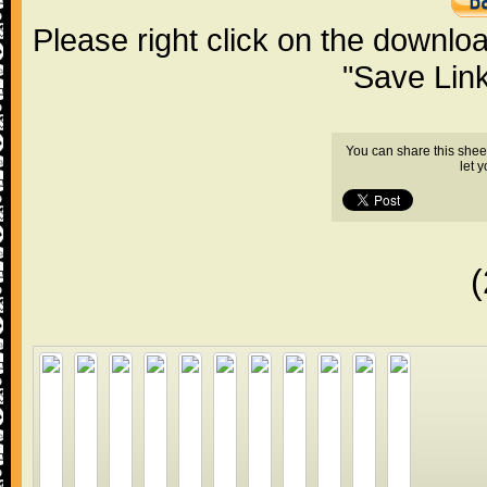
Please right click on the downlo
"Save Lin
You can share this shee
let 