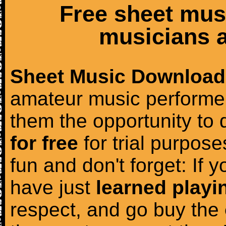
Free sheet mus
musicians a
Sheet Music Download
amateur music performer
them the opportunity to
for free
for trial purposes
fun and don't forget: If 
have just
learned playi
respect, and go buy the