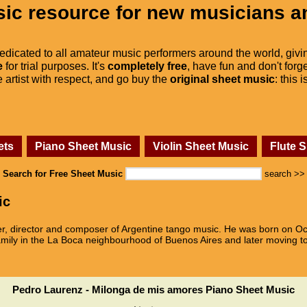
ic resource for new musicians a
dedicated to all amateur music performers around the world, givi
e
for trial purposes. It's
completely free
, have fun and don't forge
he artist with respect, and go buy the
original sheet music
: this 
ets
Piano Sheet Music
Violin Sheet Music
Flute 
Search for Free Sheet Music
search >>
ic
 director and composer of Argentine tango music. He was born on Oct
amily in the La Boca neighbourhood of Buenos Aires and later moving t
Pedro Laurenz - Milonga de mis amores Piano Sheet Music