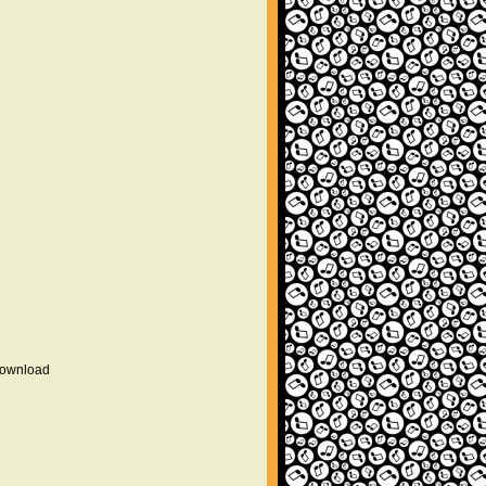
 download