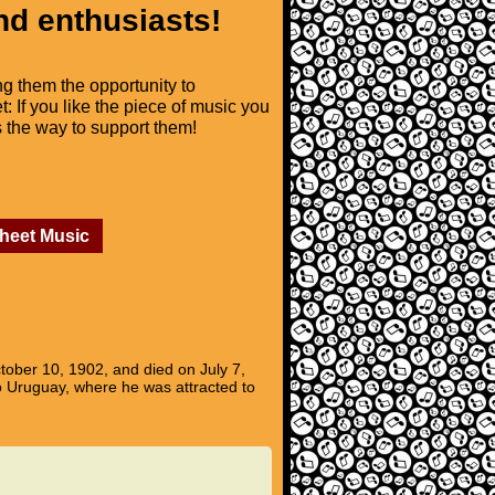
nd enthusiasts!
ng them the opportunity to
t: If you like the piece of music you
is the way to support them!
Sheet Music
ober 10, 1902, and died on July 7,
o Uruguay, where he was attracted to