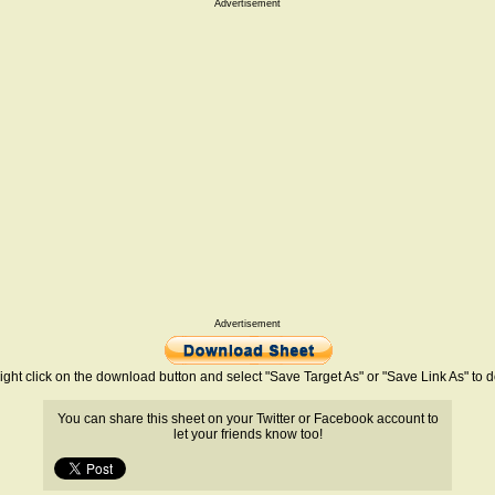
Advertisement
Advertisement
ight click on the download button and select "Save Target As" or "Save Link As" to
You can share this sheet on your Twitter or Facebook account to
let your friends know too!