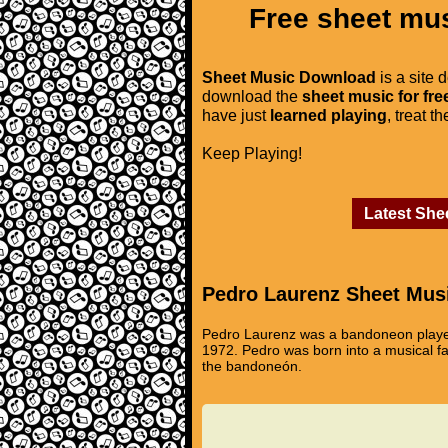
Free sheet mus
Sheet Music Download
is a site 
download the
sheet music for fre
have just
learned playing
, treat t
Keep Playing!
Latest She
Pedro Laurenz Sheet Mus
Pedro Laurenz was a bandoneon player,
1972. Pedro was born into a musical f
the bandoneón.