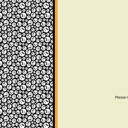
Please r