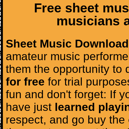
Free sheet mus
musicians a
Sheet Music Download
amateur music performer
them the opportunity to
for free
for trial purposes
fun and don't forget: If 
have just
learned playi
respect, and go buy the