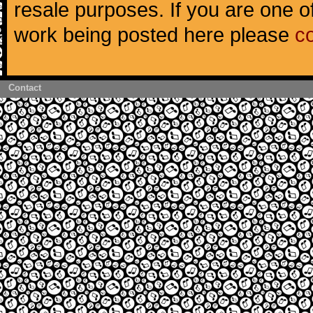
resale purposes. If you are one of
work being posted here please
c
Contact