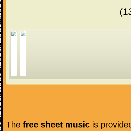
(1
The
free sheet music
is provided