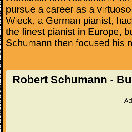
pursue a career as a virtuoso 
Wieck, a German pianist, ha
the finest pianist in Europe, 
Schumann then focused his m
Robert Schumann - Bu
Ad