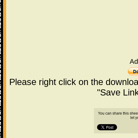
Ad
Please right click on the downlo
"Save Lin
You can share this shee
let 