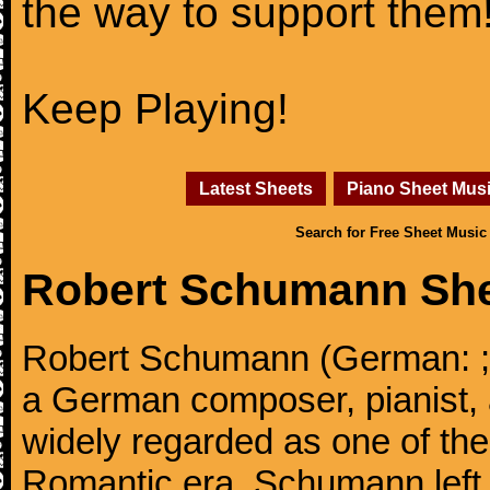
the way to support them
Keep Playing!
Latest Sheets
Piano Sheet Mus
Search for Free Sheet Music
Robert Schumann She
Robert Schumann (German: ; 
a German composer, pianist, an
widely regarded as one of th
Romantic era. Schumann left t