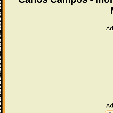
Ad
Ad