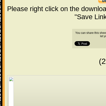
Please right click on the downlo
"Save Lin
You can share this shee
let 
(