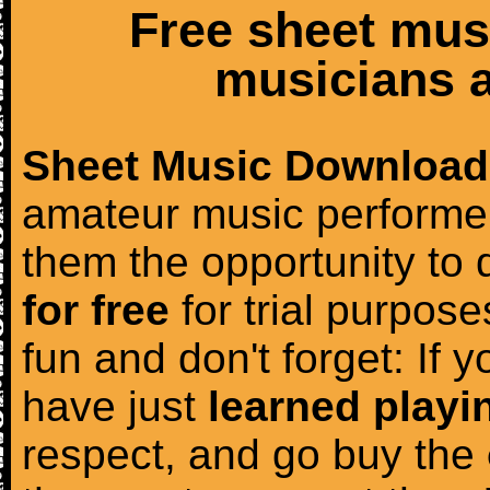
Free sheet mus
musicians a
Sheet Music Download
amateur music performer
them the opportunity to
for free
for trial purposes
fun and don't forget: If 
have just
learned playi
respect, and go buy the