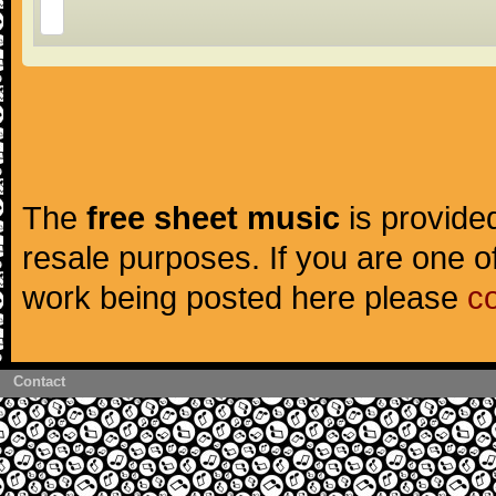
The
free sheet music
is provided
resale purposes. If you are one of
work being posted here please
c
Contact