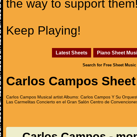
the way to support them
Keep Playing!
Latest Sheets
Piano Sheet Mus
Search for Free Sheet Music
Carlos Campos Sheet
Carlos Campos Musical artist Albums: Carlos Campos Y Su Orquest
Las Carmelitas Concierto en el Gran Salón Centro de Convenciones
Carlos Campos - mo