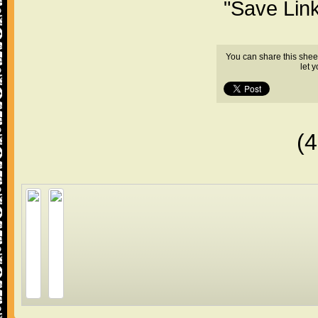
"Save Lin
You can share this shee
let 
(