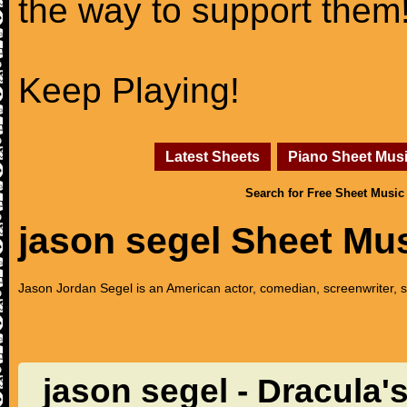
the way to support them
Keep Playing!
Latest Sheets
Piano Sheet Mus
Search for Free Sheet Music
jason segel Sheet Mu
Jason Jordan Segel is an American actor, comedian, screenwriter, s
jason segel - Dracula