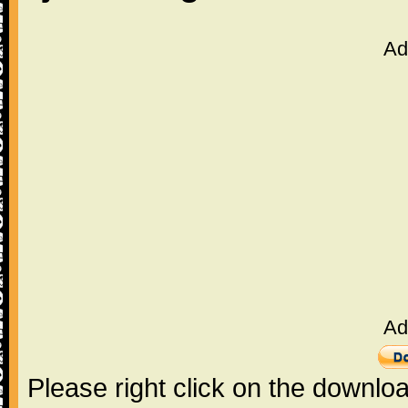
Ad
Ad
Please right click on the downlo