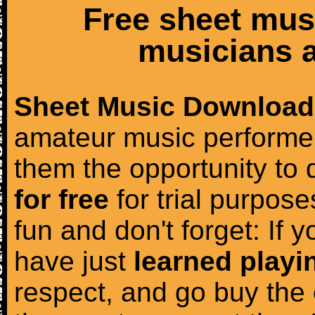
Free sheet mus
musicians a
Sheet Music Download
amateur music performer
them the opportunity to
for free
for trial purposes
fun and don't forget: If 
have just
learned playi
respect, and go buy the