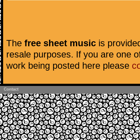
The
free sheet music
is provided
resale purposes. If you are one of
work being posted here please
c
Contact