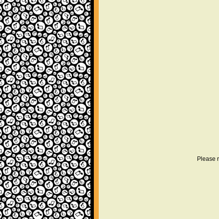
Please r