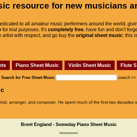
ic resource for new musicians a
dedicated to all amateur music performers around the world, givi
e
for trial purposes. It's
completely free
, have fun and don't forge
he artist with respect, and go buy the
original sheet music
: this 
ets
Piano Sheet Music
Violin Sheet Music
Flute 
Search for Free Sheet Music
search >>
ic
ist, arranger, and composer. He spent much of the first two decades of
Brent England - Someday Piano Sheet Music
Advertisement