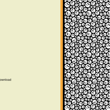
 download