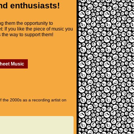
nd enthusiasts!
ng them the opportunity to
t: If you like the piece of music you
is the way to support them!
Sheet Music
 the 2000s as a recording artist on