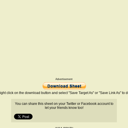
Advertisement
ight click on the download button and select "Save Target As" or "Save Link As" to
You can share this sheet on your Twitter or Facebook account to
let your friends know too!