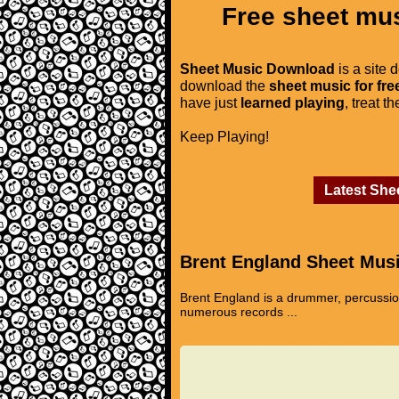
Free sheet mus
Sheet Music Download
is a site 
download the
sheet music for fre
have just
learned playing
, treat t
Keep Playing!
Latest She
Brent England Sheet Mus
Brent England is a drummer, percussion
numerous records ...