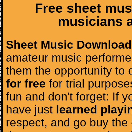
Free sheet mus
musicians a
Sheet Music Download
amateur music performer
them the opportunity to
for free
for trial purposes
fun and don't forget: If 
have just
learned playi
respect, and go buy the