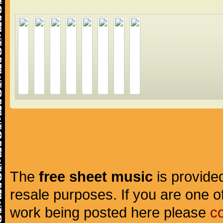
The
free sheet music
is provided
resale purposes. If you are one of
work being posted here please
c