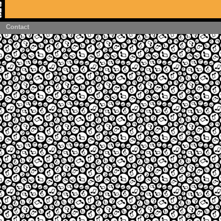
Contact