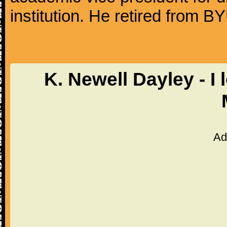
institution. He retired from 
K. Newell Dayley - I
Ad