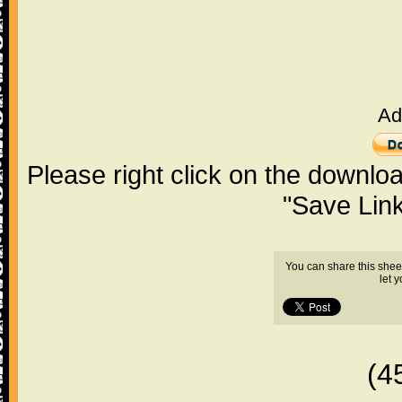
Ad
Please right click on the downlo
"Save Lin
You can share this shee
let 
(4