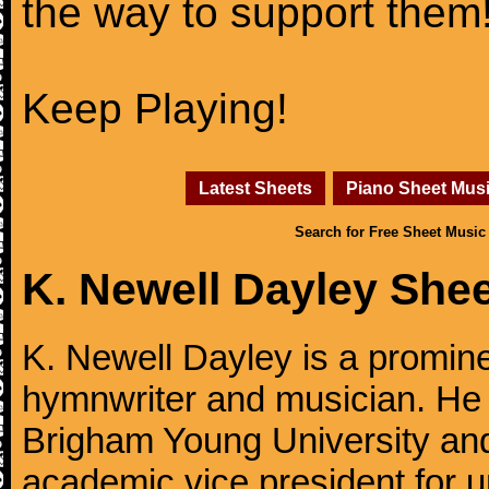
the way to support them
Keep Playing!
Latest Sheets
Piano Sheet Mus
Search for Free Sheet Music
K. Newell Dayley She
K. Newell Dayley is a promin
hymnwriter and musician. He 
Brigham Young University and
academic vice president for u