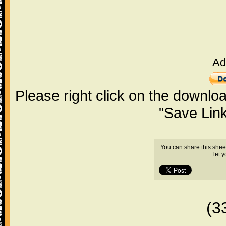
Ad
Please right click on the downlo
"Save Lin
You can share this shee
let 
(3