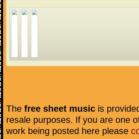
The
free sheet music
is provided
resale purposes. If you are one of
work being posted here please
c