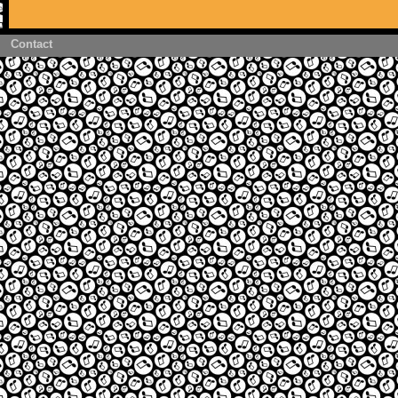
Contact