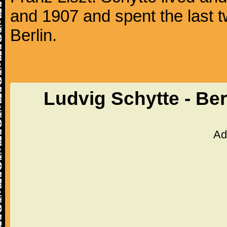
and 1907 and spent the last tw
Berlin.
Ludvig Schytte - Be
Ad