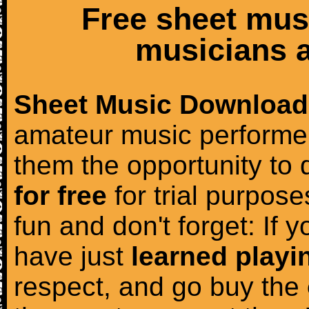
Free sheet mus
musicians a
Sheet Music Download
amateur music performer
them the opportunity to
for free
for trial purposes
fun and don't forget: If 
have just
learned playi
respect, and go buy the