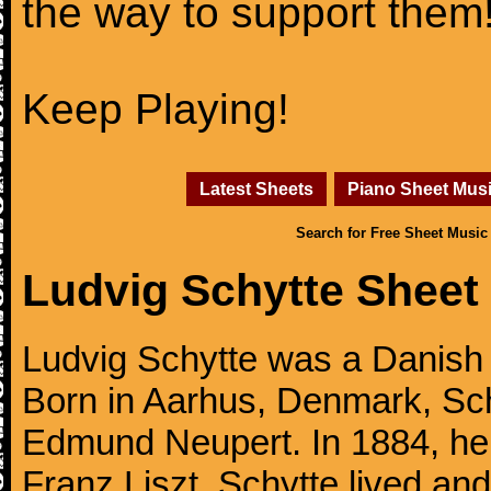
the way to support them
Keep Playing!
Latest Sheets
Piano Sheet Mus
Search for Free Sheet Music
Ludvig Schytte Sheet
Ludvig Schytte was a Danish 
Born in Aarhus, Denmark, Sch
Edmund Neupert. In 1884, he 
Franz Liszt. Schytte lived an