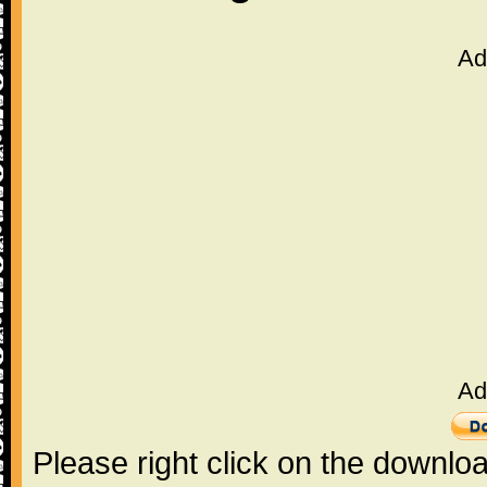
Ad
Ad
Please right click on the downlo