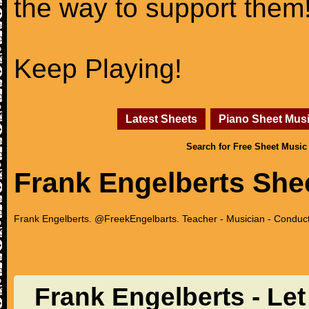
the way to support them
Keep Playing!
Latest Sheets
Piano Sheet Mus
Search for Free Sheet Music
Frank Engelberts She
Frank Engelberts. @FreekEngelbarts. Teacher - Musician - Conducto
Frank Engelberts - Le