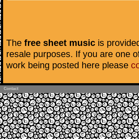
The
free sheet music
is provided
resale purposes. If you are one of
work being posted here please
c
Contact