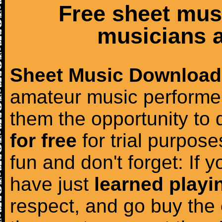
Free sheet mus
musicians a
Sheet Music Download
amateur music performer
them the opportunity to
for free
for trial purposes
fun and don't forget: If 
have just
learned playi
respect, and go buy the