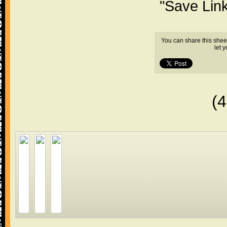
"Save Lin
You can share this shee
let 
(