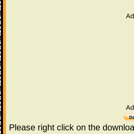
Ad
Ad
Please right click on the downlo