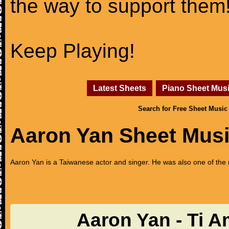
the way to support them
Keep Playing!
Latest Sheets
Piano Sheet Mus
Search for Free Sheet Music
Aaron Yan Sheet Mus
Aaron Yan is a Taiwanese actor and singer. He was also one of th
Aaron Yan - Ti 