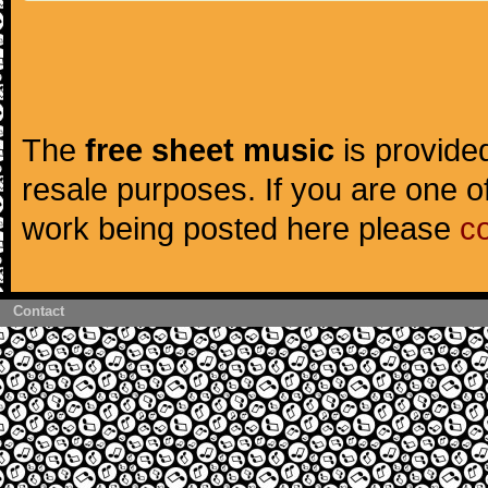
The
free sheet music
is provided
resale purposes. If you are one of
work being posted here please
c
Contact