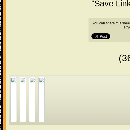
"Save Lin
You can share this shee
let 
(3