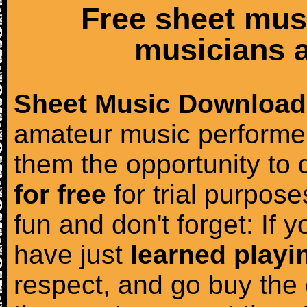
Free sheet mus
musicians a
Sheet Music Download
amateur music performer
them the opportunity to
for free
for trial purposes
fun and don't forget: If 
have just
learned playi
respect, and go buy the