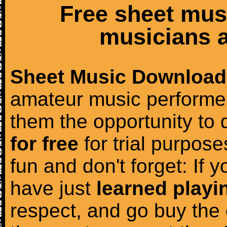
Free sheet mus
musicians a
Sheet Music Download
amateur music performer
them the opportunity to
for free
for trial purposes
fun and don't forget: If 
have just
learned playi
respect, and go buy the