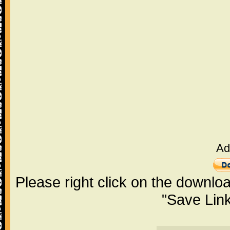
Ad
Please right click on the downlo
"Save Lin