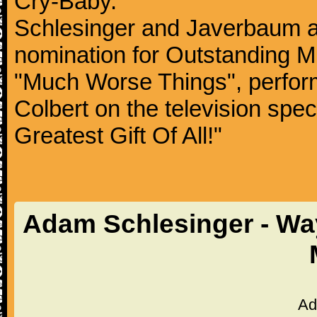
Cry-Baby.
Schlesinger and Javerbaum 
nomination for Outstanding Mu
"Much Worse Things", perfor
Colbert on the television spe
Greatest Gift Of All!"
Adam Schlesinger - Way
Ad