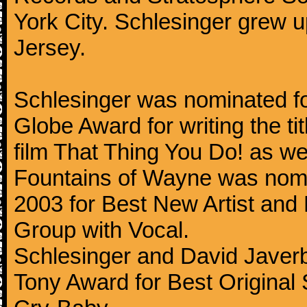
York City. Schlesinger grew 
Jersey.
Schlesinger was nominated 
Globe Award for writing the ti
film That Thing You Do! as wel
Fountains of Wayne was nom
2003 for Best New Artist and
Group with Vocal.
Schlesinger and David Javer
Tony Award for Best Original 