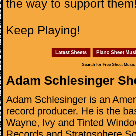
the way to support them
Keep Playing!
Latest Sheets
Piano Sheet Mus
Search for Free Sheet Music
Adam Schlesinger Sh
Adam Schlesinger is an Amer
record producer. He is the ba
Wayne, Ivy and Tinted Window
Records and Stratosphere Sou