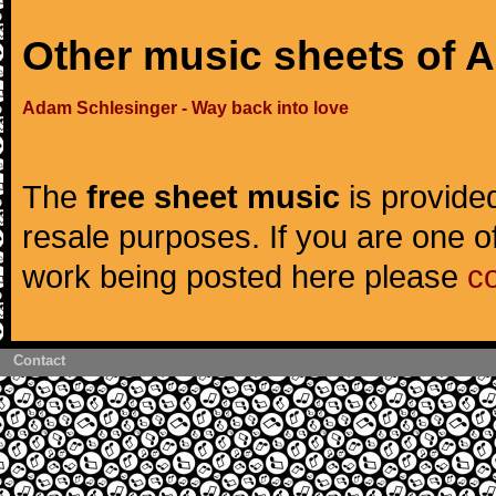
Other music sheets of 
Adam Schlesinger - Way back into love
The
free sheet music
is provided
resale purposes. If you are one of
work being posted here please
c
Contact