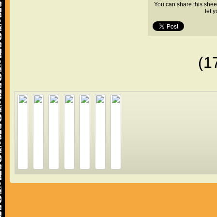
You can share this shee
let 
(1