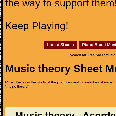
the way to support them
Keep Playing!
Latest Sheets
Piano Sheet Mus
Search for Free Sheet Music
Music theory Sheet M
Music theory is the study of the practices and possibilities of musi
"music theory"
Music theory - Acord