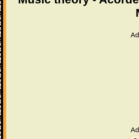
Ad
Ad