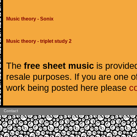
Music theory - Sonix
Music theory - triplet study 2
The
free sheet music
is provided
resale purposes. If you are one of
work being posted here please
c
Contact