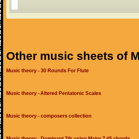
Other music sheets of M
Music theory - 30 Rounds For Flute
Music theory - Altered Pentatonic Scales
Music theory - composers collection
Music theory - Dominant 7th using Major 7 #5 chords