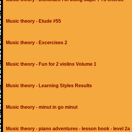
Music theory - Etude #55
Music theory - Excercises 2
Music theory - Fun for 2 violins Volume 1
Music theory - Learning Styles Results
Music theory - minut in go minut
Music theory - piano adventures - lesson book - level 2a