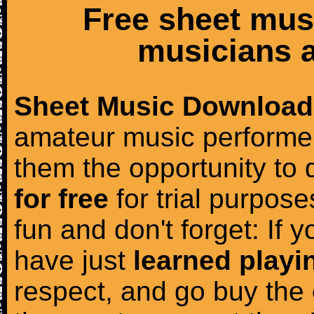
Free sheet mus
musicians a
Sheet Music Download
amateur music performer
them the opportunity to
for free
for trial purposes
fun and don't forget: If 
have just
learned playi
respect, and go buy the