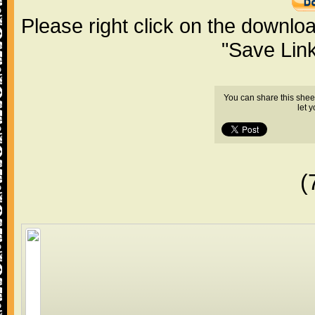
Please right click on the downlo
"Save Lin
You can share this shee
let 
(