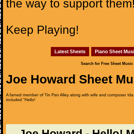
the way to support them
Keep Playing!
Latest Sheets
Piano Sheet Mus
Search for Free Sheet Music
Joe Howard Sheet Mu
A famed member of Tin Pan Alley along with wife and composer Ida 
included "Hello!
Joe Howard - Hello! 