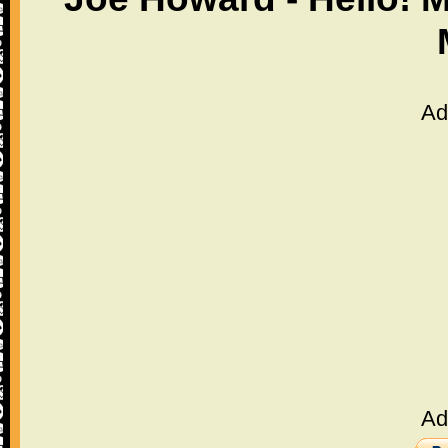
Ad
Ad