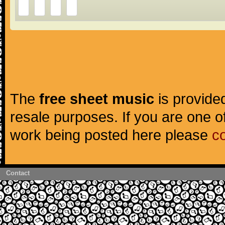
The
free sheet music
is provided
resale purposes. If you are one of
work being posted here please
c
Contact