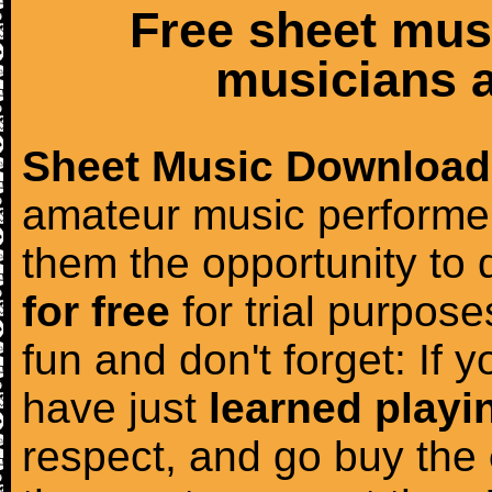
Free sheet mus
musicians a
Sheet Music Download
amateur music performer
them the opportunity to
for free
for trial purposes
fun and don't forget: If 
have just
learned playi
respect, and go buy the