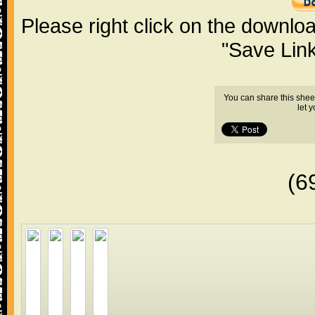
Please right click on the downlo
"Save Lin
You can share this shee
let 
(6