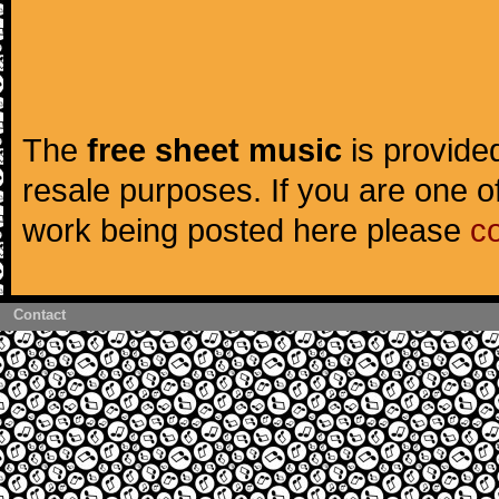
The
free sheet music
is provided
resale purposes. If you are one of
work being posted here please
c
Contact