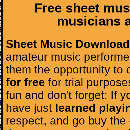
Free sheet mus
musicians a
Sheet Music Download
amateur music performer
them the opportunity to
for free
for trial purposes
fun and don't forget: If 
have just
learned playi
respect, and go buy the