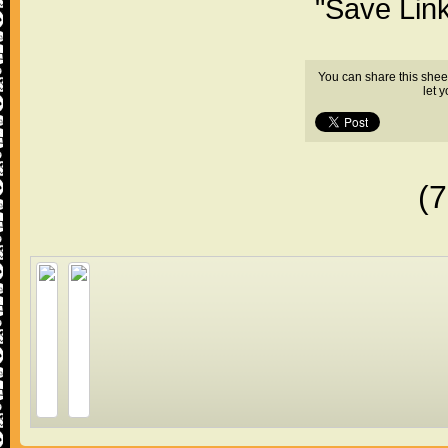
"Save Lin
You can share this shee
let 
(