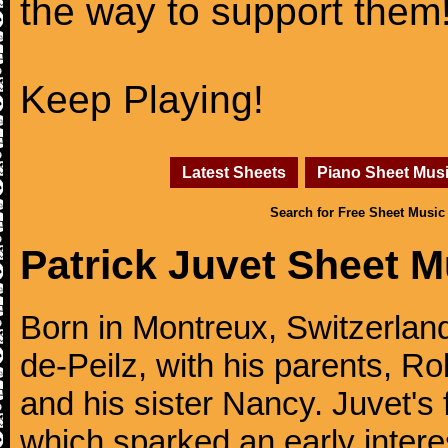
the way to support them
Keep Playing!
Latest Sheets
Piano Sheet Mus
Search for Free Sheet Music
Patrick Juvet Sheet M
Born in Montreux, Switzerland
de-Peilz, with his parents, Ro
and his sister Nancy. Juvet's 
which sparked an early intere