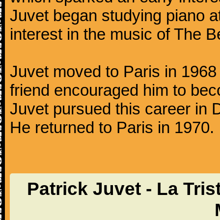
Juvet began studying piano at
interest in the music of The B
Juvet moved to Paris in 1968 a
friend encouraged him to be
Juvet pursued this career in 
He returned to Paris in 1970.
Patrick Juvet - La Tri