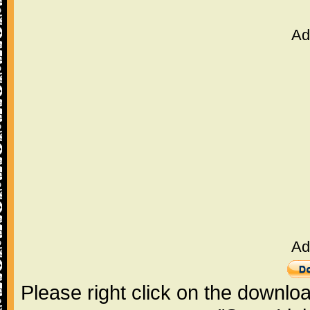
Ad
Ad
Please right click on the downlo