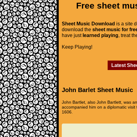
Free sheet mus
Sheet Music Download
is a site 
download the
sheet music for fre
have just
learned playing
, treat t
Keep Playing!
Latest She
John Barlet Sheet Music
John Bartlet, also John Bartlett, was
accompanied him on a diplomatic visit to
1606.