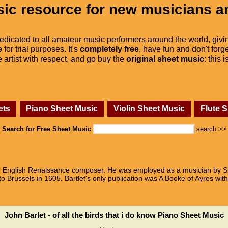
ic resource for new musicians a
dedicated to all amateur music performers around the world, givi
e
for trial purposes. It's
completely free
, have fun and don't forge
he artist with respect, and go buy the
original sheet music
: this 
ets
Piano Sheet Music
Violin Sheet Music
Flute 
Search for Free Sheet Music
search >>
 an English Renaissance composer. He was employed as a musician by S
 Brussels in 1605. Bartlet's only publication was A Booke of Ayres with a
John Barlet - of all the birds that i do know Piano Sheet Music