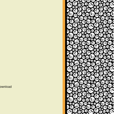
 download