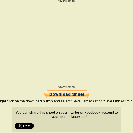
Advertisement
Advertisement
ight click on the download button and select "Save Target As" or "Save Link As" to
You can share this sheet on your Twitter or Facebook account to
let your friends know too!