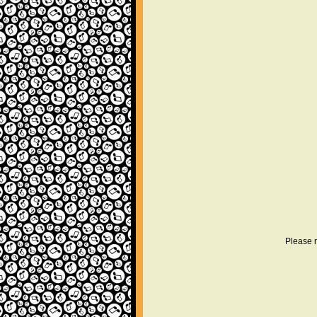
Please r