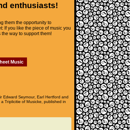
nd enthusiasts!
ng them the opportunity to
t: If you like the piece of music you
is the way to support them!
Sheet Music
ir Edward Seymour, Earl Hertford and
 Triplicitie of Musicke, published in