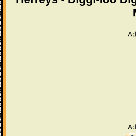
Ad
Ad