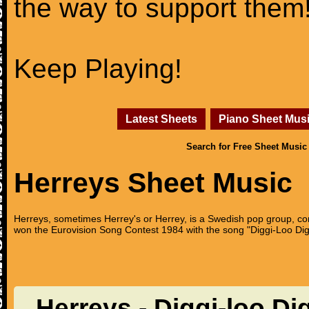
the way to support them
Keep Playing!
Latest Sheets
Piano Sheet Mus
Search for Free Sheet Music
Herreys Sheet Music
Herreys, sometimes Herrey's or Herrey, is a Swedish pop group, con
won the Eurovision Song Contest 1984 with the song "Diggi-Loo Dig
Herreys - Diggi-loo Di