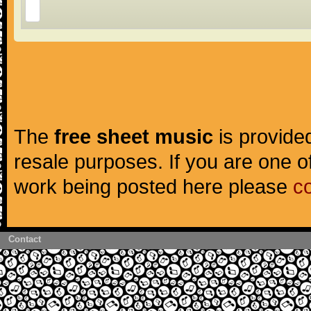
The
free sheet music
is provided
resale purposes. If you are one of
work being posted here please
c
Contact