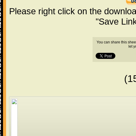
Please right click on the downlo
"Save Lin
You can share this shee
let 
(1