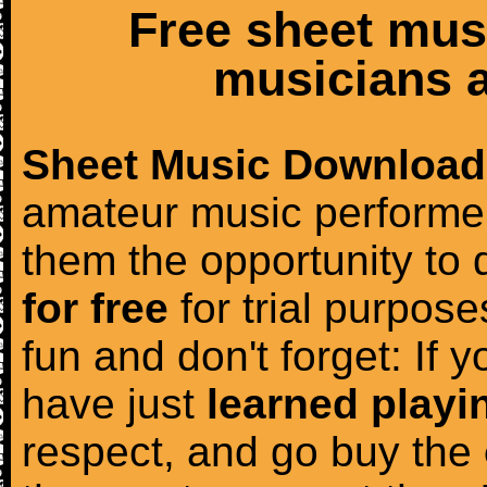
Free sheet mus
musicians a
Sheet Music Download
amateur music performer
them the opportunity to
for free
for trial purposes
fun and don't forget: If 
have just
learned playi
respect, and go buy the