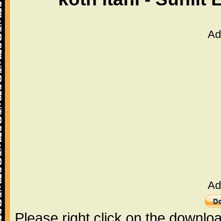
Ad
Ad
Please right click on the downlo