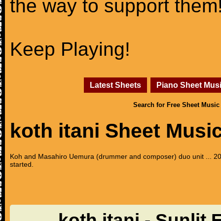
the way to support them
Keep Playing!
Latest Sheets
Piano Sheet Mus
Search for Free Sheet Music
koth itani Sheet Musi
Koh and Masahiro Uemura (drummer and composer) duo unit ... 201
started.
koth itani - Sunlit