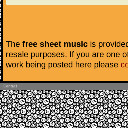
The
free sheet music
is provided
resale purposes. If you are one of
work being posted here please
c
Contact