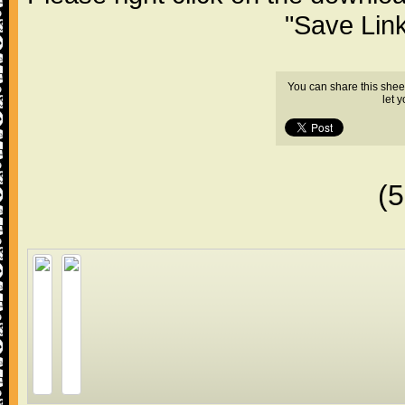
"Save Lin
You can share this shee
let 
(