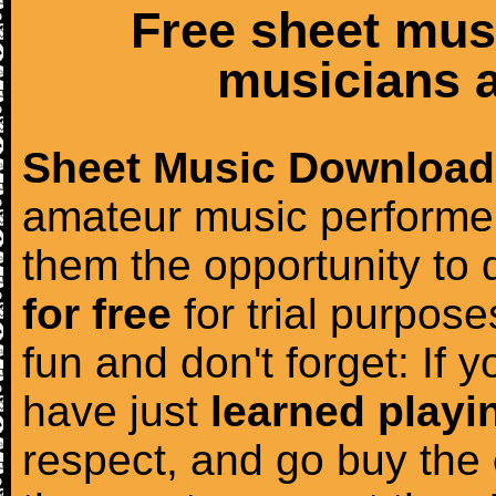
Free sheet mus
musicians a
Sheet Music Download
amateur music performer
them the opportunity to
for free
for trial purposes
fun and don't forget: If 
have just
learned playi
respect, and go buy the