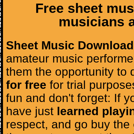
Free sheet mus
musicians a
Sheet Music Download
amateur music performer
them the opportunity to
for free
for trial purposes
fun and don't forget: If 
have just
learned playi
respect, and go buy the