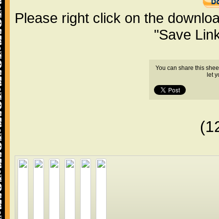
Please right click on the downlo
"Save Lin
You can share this shee
let 
(1