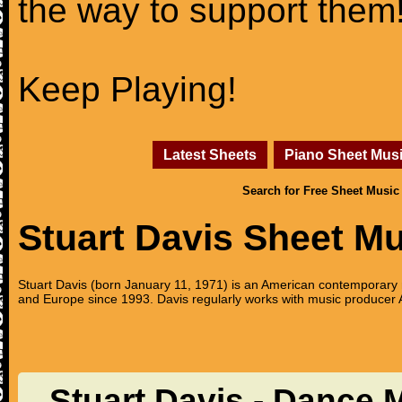
the way to support them
Keep Playing!
Latest Sheets
Piano Sheet Mus
Search for Free Sheet Music
Stuart Davis Sheet M
Stuart Davis (born January 11, 1971) is an American contemporary 
and Europe since 1993. Davis regularly works with music producer A
Stuart Davis - Dance 