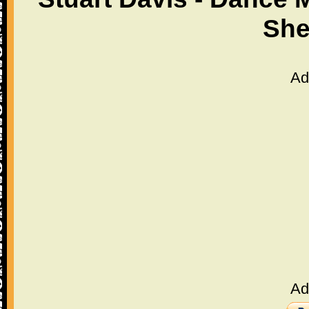
She
Ad
Ad