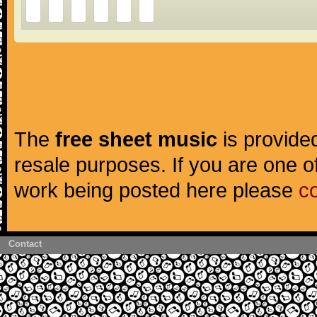
The
free sheet music
is provided
resale purposes. If you are one of
work being posted here please
c
Contact