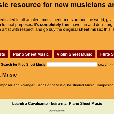
ic resource for new musicians a
dedicated to all amateur music performers around the world, givi
e
for trial purposes. It's
completely free
, have fun and don't forge
he artist with respect, and go buy the
original sheet music
: this 
ets
Piano Sheet Music
Violin Sheet Music
Flute 
Search for Free Sheet Music
search >>
t Music
mposer and Arranger. Bachelor of Music, he studied Music Compositio
Leandro Cavalcante - beira-mar Piano Sheet Music
Advertisement