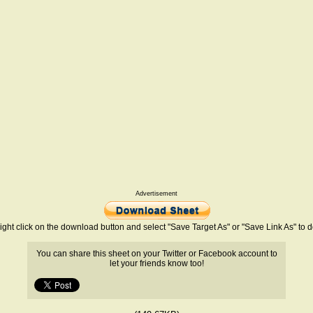
Advertisement
ight click on the download button and select "Save Target As" or "Save Link As" to
You can share this sheet on your Twitter or Facebook account to
let your friends know too!