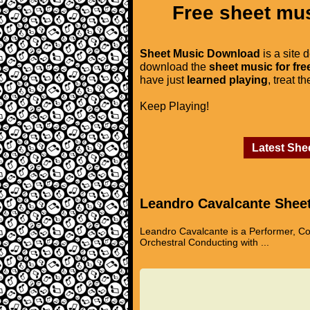
Free sheet mus
Sheet Music Download
is a site 
download the
sheet music for fre
have just
learned playing
, treat t
Keep Playing!
Latest She
Leandro Cavalcante Shee
Leandro Cavalcante is a Performer, Co
Orchestral Conducting with ...