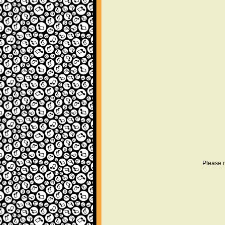
Please r