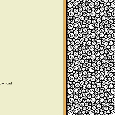
 download