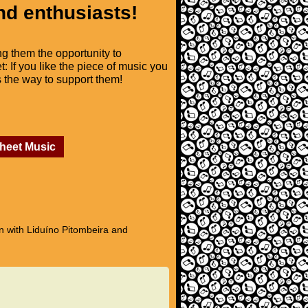
nd enthusiasts!
ng them the opportunity to
t: If you like the piece of music you
is the way to support them!
Sheet Music
n with Liduíno Pitombeira and