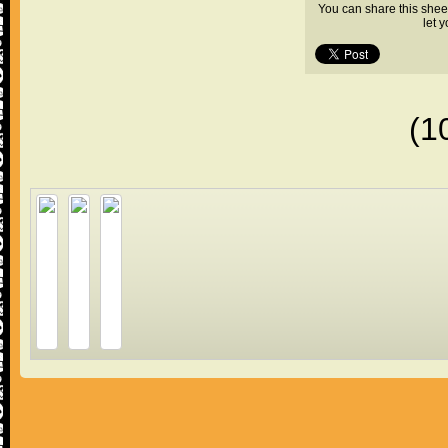
You can share this shee
let 
(1