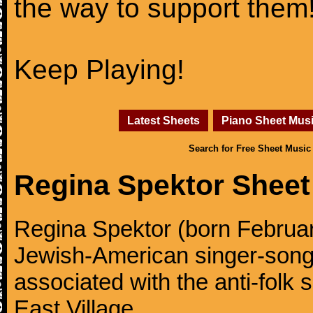
the way to support them
Keep Playing!
Latest Sheets
Piano Sheet Mus
Search for Free Sheet Music
Regina Spektor Sheet
Regina Spektor (born Februar
Jewish-American singer-songw
associated with the anti-folk
East Village.