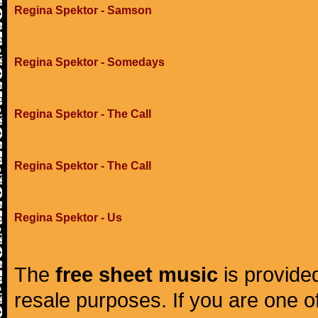
Regina Spektor - Samson
Regina Spektor - Somedays
Regina Spektor - The Call
Regina Spektor - The Call
Regina Spektor - Us
The
free sheet music
is provided
resale purposes. If you are one of