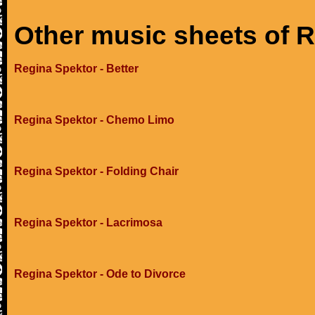
Other music sheets of 
Regina Spektor - Better
Regina Spektor - Chemo Limo
Regina Spektor - Folding Chair
Regina Spektor - Lacrimosa
Regina Spektor - Ode to Divorce