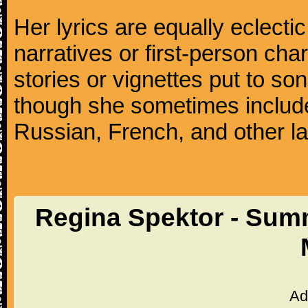
Her lyrics are equally eclectic
narratives or first-person char
stories or vignettes put to so
though she sometimes include
Russian, French, and other l
Regina Spektor - Summ
Ad