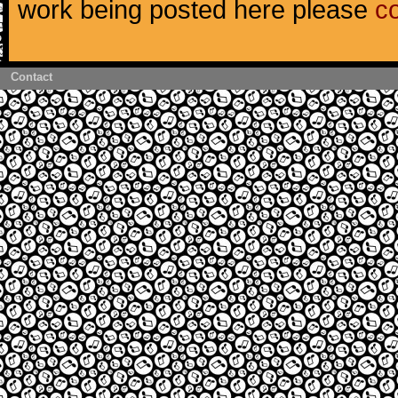
work being posted here please
c
Contact