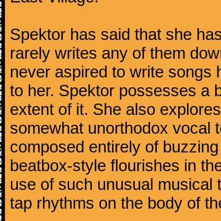
Spektor has said that she has
rarely writes any of them dow
never aspired to write songs 
to her. Spektor possesses a b
extent of it. She also explores
somewhat unorthodox vocal t
composed entirely of buzzing
beatbox-style flourishes in t
use of such unusual musical 
tap rhythms on the body of the