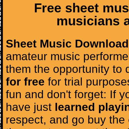
Free sheet mus
musicians a
Sheet Music Download
amateur music performer
them the opportunity to
for free
for trial purposes
fun and don't forget: If 
have just
learned playi
respect, and go buy the