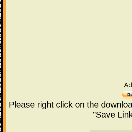
Ad
Please right click on the downlo
"Save Lin