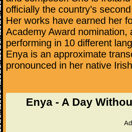
officially the country's secon
Her works have earned her 
Academy Award nomination, a
performing in 10 different lan
Enya is an approximate transc
pronounced in her native Irish
Enya - A Day Withou
Ad