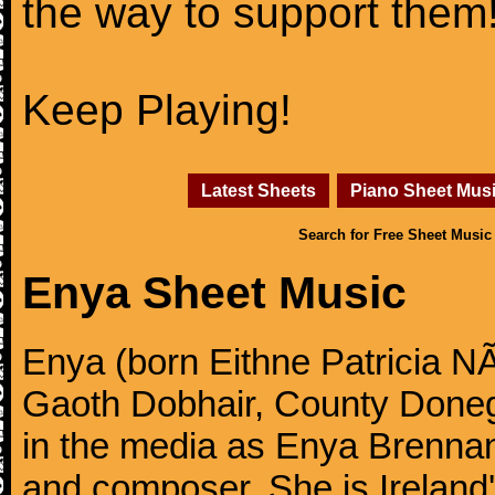
the way to support them
Keep Playing!
Latest Sheets
Piano Sheet Mus
Search for Free Sheet Music
Enya Sheet Music
Enya (born Eithne Patricia N
Gaoth Dobhair, County Doneg
in the media as Enya Brennan, 
and composer. She is Ireland's