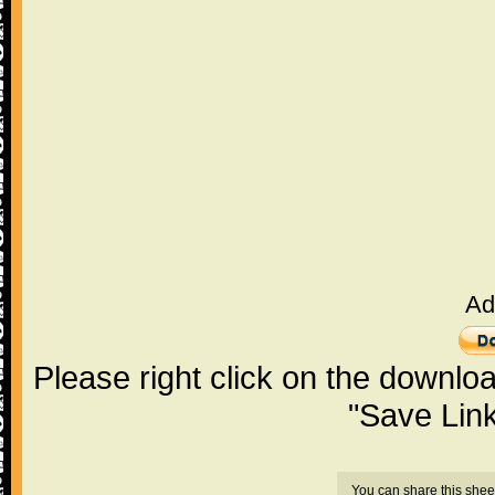
Ad
Please right click on the downlo
"Save Lin
You can share this shee