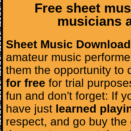
Free sheet mus
musicians a
Sheet Music Download
amateur music performer
them the opportunity to
for free
for trial purposes
fun and don't forget: If 
have just
learned playi
respect, and go buy the