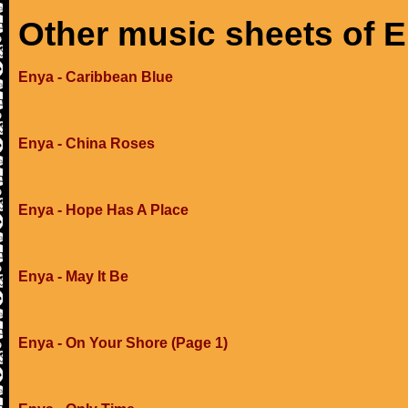
Other music sheets of 
Enya - Caribbean Blue
Enya - China Roses
Enya - Hope Has A Place
Enya - May It Be
Enya - On Your Shore (Page 1)