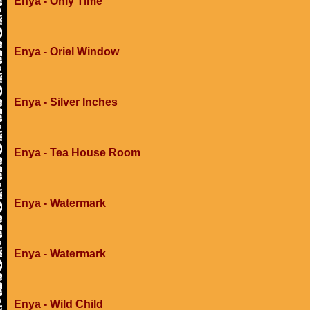
Enya - Only Time
Enya - Oriel Window
Enya - Silver Inches
Enya - Tea House Room
Enya - Watermark
Enya - Watermark
Enya - Wild Child