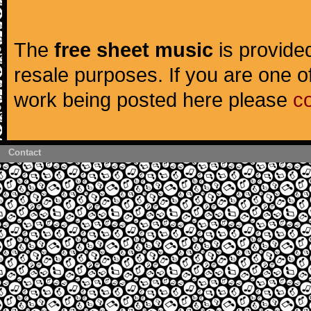
The
free sheet music
is provided
resale purposes. If you are one of
work being posted here please
c
Contact