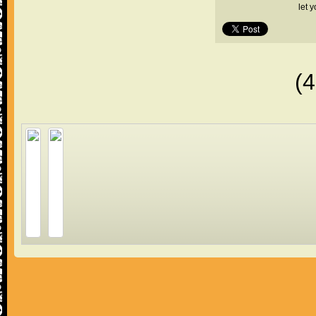
let 
(