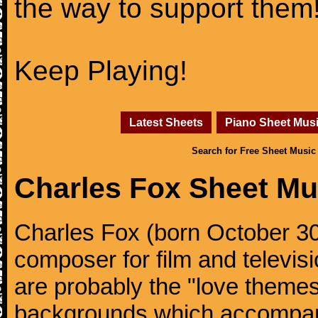
the way to support them
Keep Playing!
Latest Sheets
Piano Sheet Mus
Search for Free Sheet Music
Charles Fox Sheet Mu
Charles Fox (born October 30,
composer for film and televis
are probably the "love theme
backgrounds which accompani