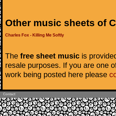
Other music sheets of 
Charles Fox - Killing Me Softly
The
free sheet music
is provided
resale purposes. If you are one of
work being posted here please
c
Contact