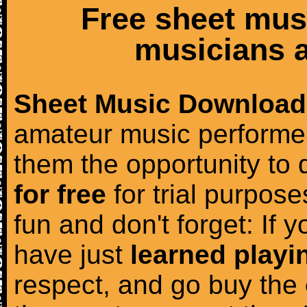
Free sheet mus
musicians a
Sheet Music Download
amateur music performer
them the opportunity to
for free
for trial purposes
fun and don't forget: If 
have just
learned playi
respect, and go buy the