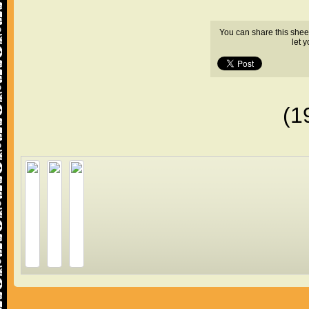
You can share this shee
let 
(1