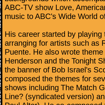
ABC-TV show Love, American 
music to ABC's Wide World of
His career started by playing
arranging for artists such as 
Puente. He also wrote theme 
Henderson and the Tonight S
the banner of Bob Israel's S
composed the themes for s
shows including The Match 
Line? (syndicated version) and 