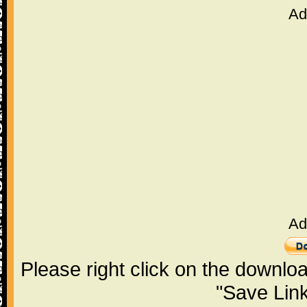
Ad
Ad
Please right click on the downlo
"Save Lin