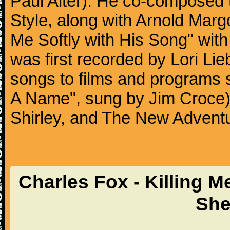
Paul Alter). He co-composed 
Style, along with Arnold Marg
Me Softly with His Song" wit
was first recorded by Lori Li
songs to films and programs 
A Name", sung by Jim Croce
Shirley, and The New Adven
Charles Fox - Killing M
She