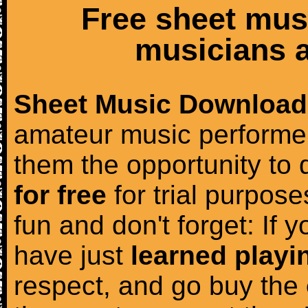
Free sheet mus
musicians a
Sheet Music Download
amateur music performer
them the opportunity to
for free
for trial purposes
fun and don't forget: If 
have just
learned playi
respect, and go buy the