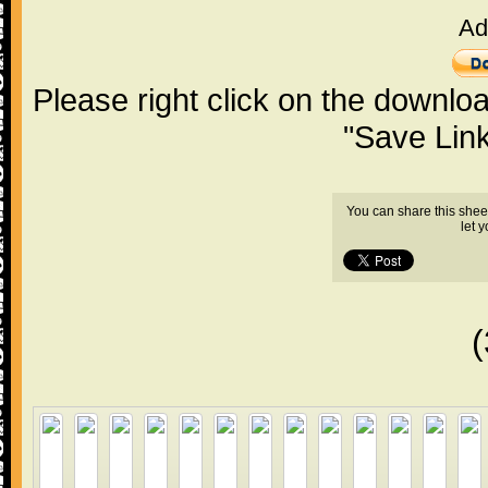
Ad
Please right click on the downlo
"Save Lin
You can share this shee
let 