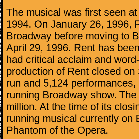
The musical was first seen a
1994. On January 26, 1996, R
Broadway before moving to B
April 29, 1996. Rent has bee
had critical acclaim and wor
production of Rent closed on
run and 5,124 performances, 
running Broadway show. The 
million. At the time of its clo
running musical currently on
Phantom of the Opera.