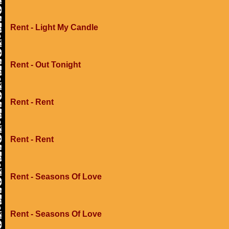
Rent - Light My Candle
Rent - Out Tonight
Rent - Rent
Rent - Rent
Rent - Seasons Of Love
Rent - Seasons Of Love