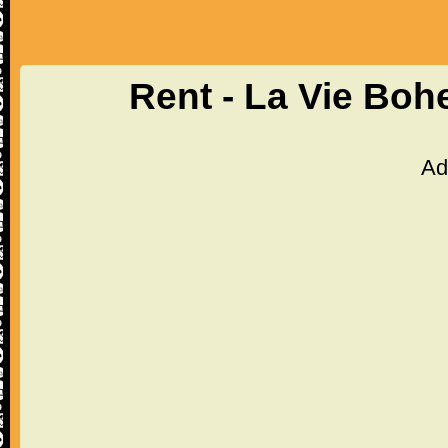
Rent - La Vie Bo
Ad