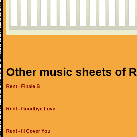
Other music sheets of 
Rent - Finale B
Rent - Goodbye Love
Rent - Ill Cover You