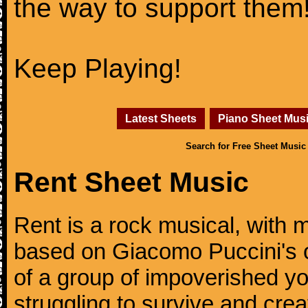
the way to support them
Keep Playing!
Latest Sheets
Piano Sheet Mus
Search for Free Sheet Music
Rent Sheet Music
Rent is a rock musical, with 
based on Giacomo Puccini's o
of a group of impoverished y
struggling to survive and cre