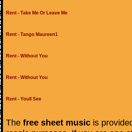
Rent - Take Me Or Leave Me
Rent - Tango Maureen1
Rent - Without You
Rent - Without You
Rent - Youll See
The
free sheet music
is provided