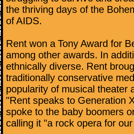
the thriving days of the Bohe
of AIDS.
Rent won a Tony Award for Bes
among other awards. In additi
ethnically diverse. Rent broug
traditionally conservative med
popularity of musical theater
"Rent speaks to Generation X
spoke to the baby boomers or
calling it "a rock opera for our