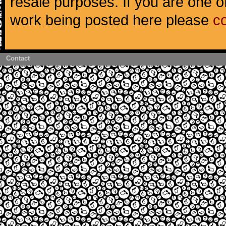
resale purposes. If you are one of
work being posted here please
c
Contact