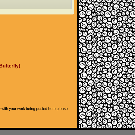
Butterfly)
py with your work being posted here please