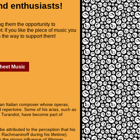
nd enthusiasts!
ng them the opportunity to
t: If you like the piece of music you
is the way to support them!
Sheet Music
n Italian composer whose operas,
repertoire. Some of his arias, such as
 Turandot, have become part of
e attributed to the perception that his
 Rachmaninoff during his lifetime).
ws the strong influence of Wagner,