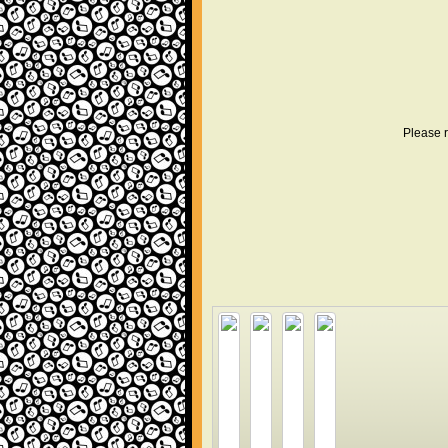
Please r