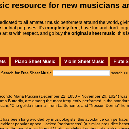
ic resource for new musicians a
dedicated to all amateur music performers around the world, givi
e
for trial purposes. It's
completely free
, have fun and don't forge
he artist with respect, and go buy the
original sheet music
: this 
ets
Piano Sheet Music
Violin Sheet Music
Flute 
Search for Free Sheet Music
search >>
condo Maria Puccini (December 22, 1858 – November 29, 1924) was a
a Butterfly, are among the most frequently performed in the standard 
icchi, "Che gelida manina" from La Bohème, and "Nessun Dorma" from
hat has been long avoided by musicologists; this avoidance can perhaps b
evident popular appeal, lacked "seriousness" (a similar prejudice beset
es in the popular tradition of Verdi, his style of orchestration also sho