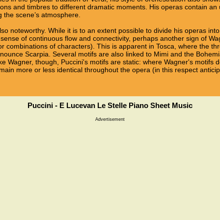
tions and timbres to different dramatic moments. His operas contain an 
ng the scene’s atmosphere.
so noteworthy. While it is to an extent possible to divide his operas into
 sense of continuous flow and connectivity, perhaps another sign of Wa
or combinations of characters). This is apparent in Tosca, where the th
nnounce Scarpia. Several motifs are also linked to Mimi and the Bohem
like Wagner, though, Puccini's motifs are static: where Wagner's motifs
emain more or less identical throughout the opera (in this respect antic
Puccini - E Lucevan Le Stelle Piano Sheet Music
Advertisement