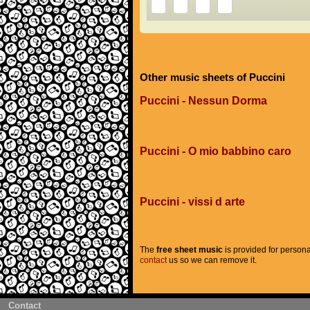
Other music sheets of Puccini
Puccini - Nessun Dorma
Puccini - O mio babbino caro
Puccini - vissi d arte
The
free sheet music
is provided for persona
contact
us so we can remove it.
Contact