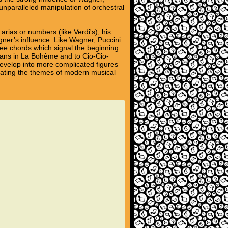
unparalleled manipulation of orchestral
 arias or numbers (like Verdi's), his
gner’s influence. Like Wagner, Puccini
ree chords which signal the beginning
ians in La Bohème and to Cio-Cio-
 develop into more complicated figures
ipating the themes of modern musical