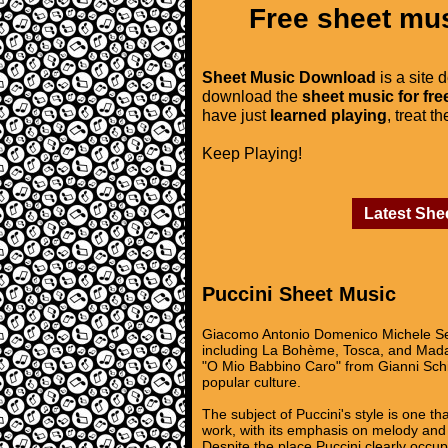
Free sheet mus
Sheet Music Download
is a site 
download the
sheet music for fre
have just
learned playing
, treat t
Keep Playing!
Latest She
Puccini Sheet Music
Giacomo Antonio Domenico Michele Se
including La Bohème, Tosca, and Madam
"O Mio Babbino Caro" from Gianni Sch
popular culture.
The subject of Puccini's style is one t
work, with its emphasis on melody and 
Despite the place Puccini clearly occupi