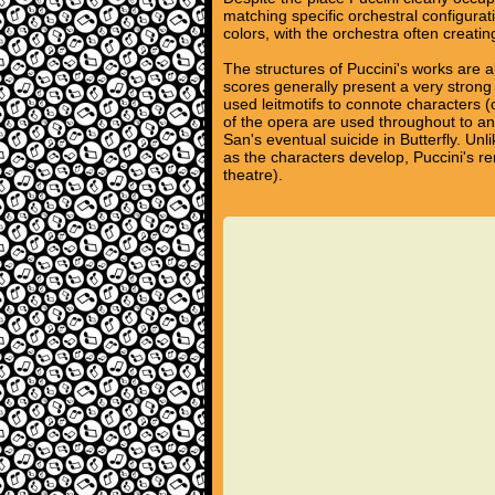
matching specific orchestral configura
colors, with the orchestra often creati
The structures of Puccini's works are al
scores generally present a very strong
used leitmotifs to connote characters (
of the opera are used throughout to a
San's eventual suicide in Butterfly. Un
as the characters develop, Puccini's r
theatre).