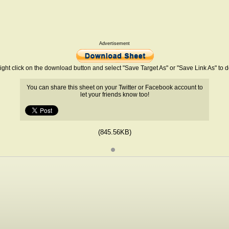
Advertisement
ight click on the download button and select "Save Target As" or "Save Link As" to
You can share this sheet on your Twitter or Facebook account to
let your friends know too!
(845.56KB)