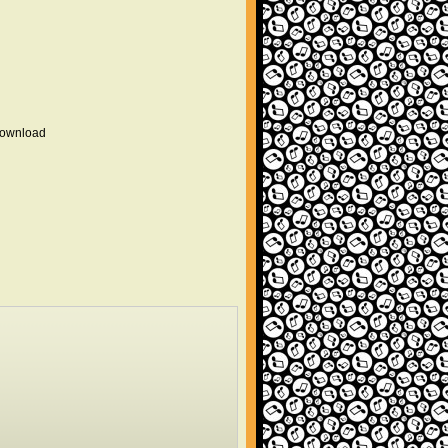
 download