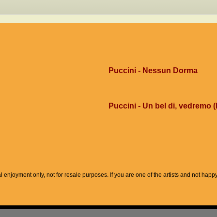
Puccini - Nessun Dorma
Puccini - Un bel di, vedremo (
l enjoyment only, not for resale purposes. If you are one of the artists and not hap