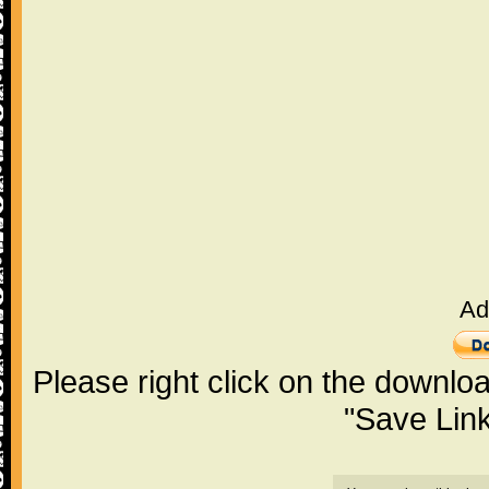
Ad
Please right click on the downlo
"Save Lin