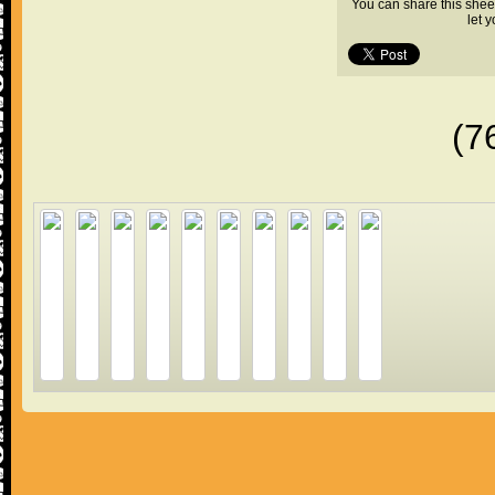
You can share this shee
let 
(7