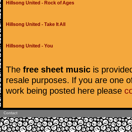
Hillsong United - Rock of Ages
Hillsong United - Take It All
Hillsong United - You
The
free sheet music
is provided
resale purposes. If you are one of
work being posted here please
c
Contact