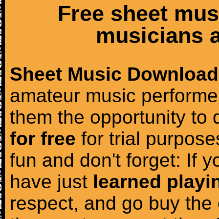
Free sheet mus
musicians a
Sheet Music Download
amateur music performer
them the opportunity to
for free
for trial purposes
fun and don't forget: If 
have just
learned playi
respect, and go buy the