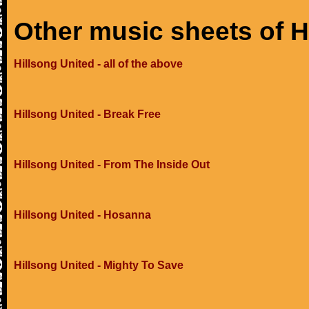
Other music sheets of H
Hillsong United - all of the above
Hillsong United - Break Free
Hillsong United - From The Inside Out
Hillsong United - Hosanna
Hillsong United - Mighty To Save