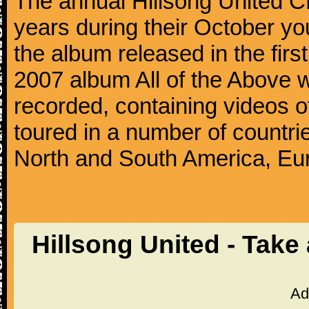
The annual Hillsong United
years during their October yo
the album released in the first
2007 album All of the Above wa
recorded, containing videos 
toured in a number of countri
North and South America, Eu
Hillsong United - Take
Ad