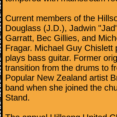
Current members of the Hills
Douglass (J.D.), Jadwin "Jad"
Garratt, Bec Gillies, and Mich
Fragar. Michael Guy Chislett 
plays bass guitar. Former o
transition from the drums to 
Popular New Zealand artist Br
band when she joined the chu
Stand.