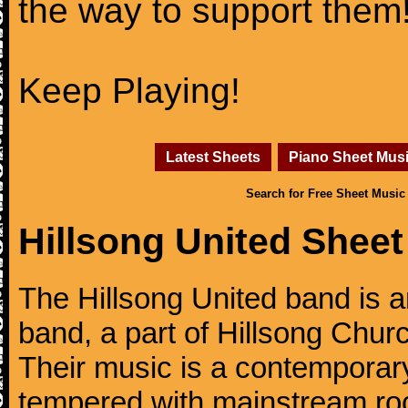
the way to support them
Keep Playing!
Latest Sheets
Piano Sheet Mus
Search for Free Sheet Music
Hillsong United Sheet
The Hillsong United band is a
band, a part of Hillsong Churc
Their music is a contemporary
tempered with mainstream ro