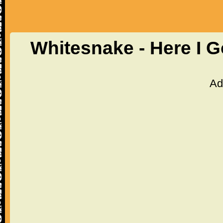
Whitesnake - Here I 
Ad