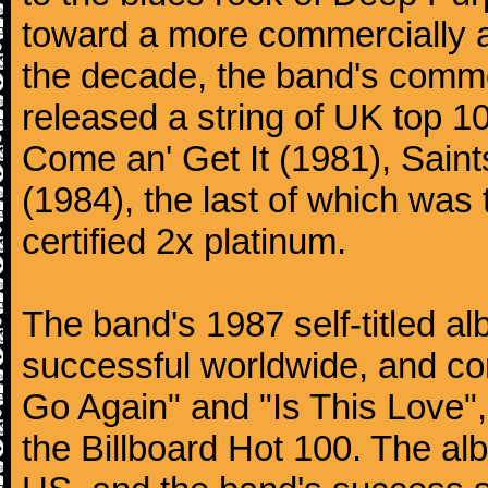
toward a more commercially ac
the decade, the band's comme
released a string of UK top 1
Come an' Get It (1981), Saint
(1984), the last of which was t
certified 2x platinum.
The band's 1987 self-titled a
successful worldwide, and con
Go Again" and "Is This Love"
the Billboard Hot 100. The al