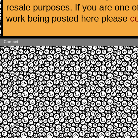
resale purposes. If you are one of
work being posted here please
c
Contact