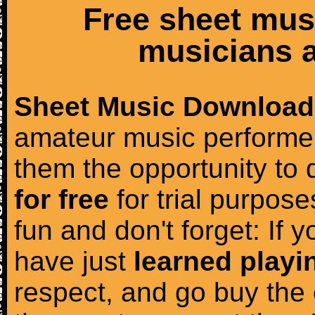
Free sheet mus
musicians a
Sheet Music Download
amateur music performer
them the opportunity to
for free
for trial purposes
fun and don't forget: If 
have just
learned playi
respect, and go buy the