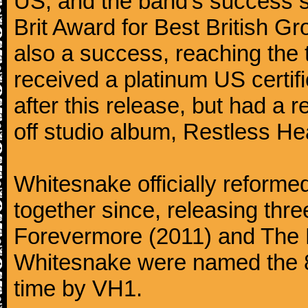
US, and the band's success 
Brit Award for Best British Gr
also a success, reaching the 
received a platinum US certifi
after this release, but had a 
off studio album, Restless He
Whitesnake officially reforme
together since, releasing thr
Forevermore (2011) and The P
Whitesnake were named the 85
time by VH1.