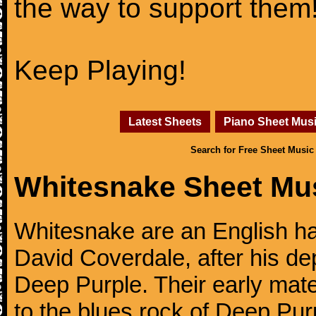
the way to support them
Keep Playing!
Latest Sheets
Piano Sheet Mus
Search for Free Sheet Music
Whitesnake Sheet Mu
Whitesnake are an English ha
David Coverdale, after his de
Deep Purple. Their early mate
to the blues rock of Deep Pur