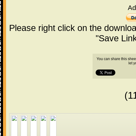
Ad
Please right click on the downlo
"Save Lin
You can share this shee
let 
(1