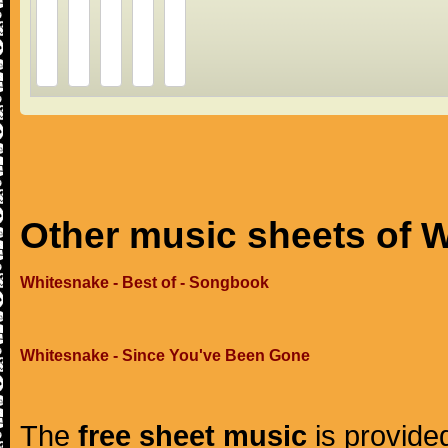
Other music sheets of 
Whitesnake - Best of - Songbook
Whitesnake - Since You've Been Gone
The
free sheet music
is provided