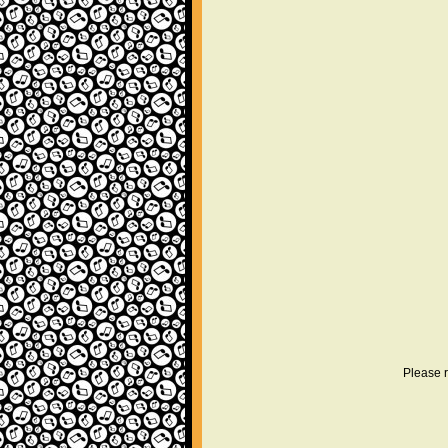
Please r