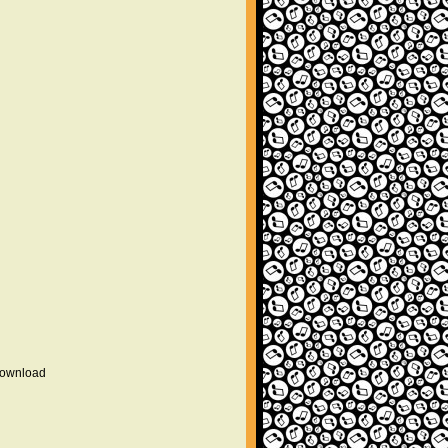
 download