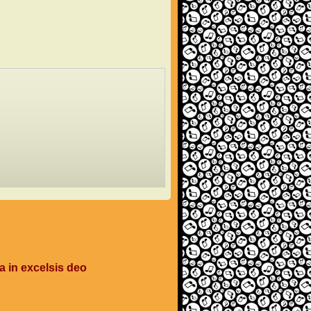
a in excelsis deo