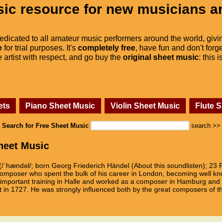
ic resource for new musicians a
dedicated to all amateur music performers around the world, givi
e
for trial purposes. It's
completely free
, have fun and don't forge
he artist with respect, and go buy the
original sheet music
: this 
ets
Piano Sheet Music
Violin Sheet Music
Flute 
Search for Free Sheet Music
search >>
heet Music
(/ˈhændəl/; born Georg Friederich Händel (About this soundlisten); 23 
composer who spent the bulk of his career in London, becoming well kno
mportant training in Halle and worked as a composer in Hamburg and It
t in 1727. He was strongly influenced both by the great composers of t