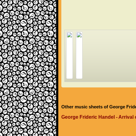
Other music sheets of George Frid
George Frideric Handel - Arrival