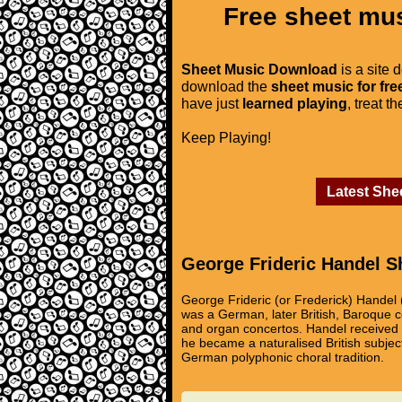
Free sheet mus
Sheet Music Download
is a site 
download the
sheet music for fre
have just
learned playing
, treat t
Keep Playing!
Latest She
George Frideric Handel S
George Frideric (or Frederick) Handel 
was a German, later British, Baroque 
and organ concertos. Handel received i
he became a naturalised British subjec
German polyphonic choral tradition.