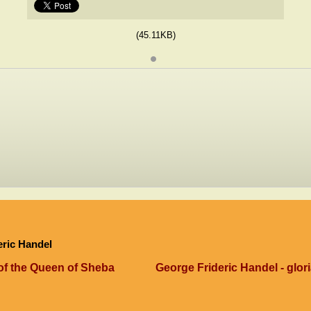
(45.11KB)
eric Handel
 of the Queen of Sheba
George Frideric Handel - glori