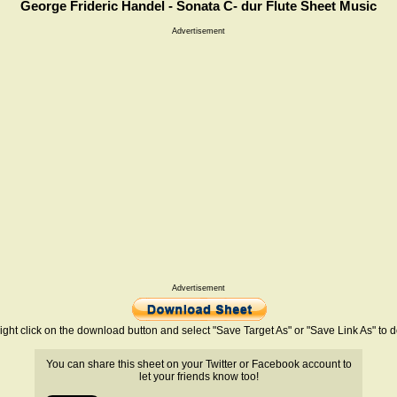
George Frideric Handel - Sonata C- dur Flute Sheet Music
Advertisement
Advertisement
ight click on the download button and select "Save Target As" or "Save Link As" to
You can share this sheet on your Twitter or Facebook account to
let your friends know too!