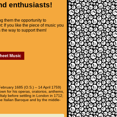
nd enthusiasts!
ng them the opportunity to
t: If you like the piece of music you
is the way to support them!
Sheet Music
February 1685 (O.S.) – 14 April 1759)
wn for his operas, oratorios, anthems,
aly before settling in London in 1712;
he Italian Baroque and by the middle-