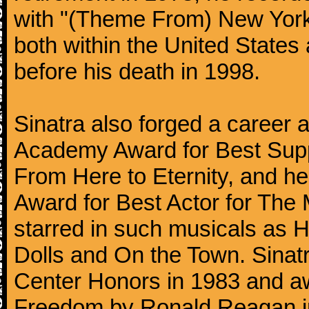
with "(Theme From) New York
both within the United States 
before his death in 1998.
Sinatra also forged a career a
Academy Award for Best Suppo
From Here to Eternity, and h
Award for Best Actor for The
starred in such musicals as 
Dolls and On the Town. Sina
Center Honors in 1983 and aw
Freedom by Ronald Reagan i