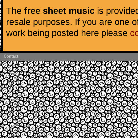
The
free sheet music
is provided
resale purposes. If you are one of
work being posted here please
c
Contact