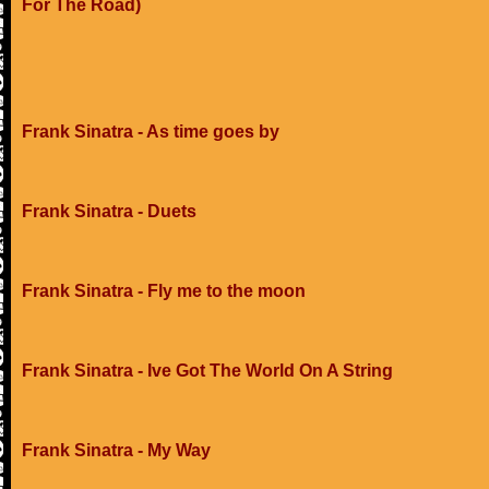
For The Road)
Frank Sinatra - As time goes by
Frank Sinatra - Duets
Frank Sinatra - Fly me to the moon
Frank Sinatra - Ive Got The World On A String
Frank Sinatra - My Way