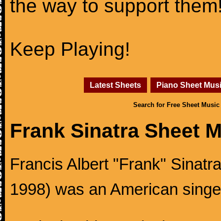
the way to support them
Keep Playing!
Latest Sheets
Piano Sheet Mus
Search for Free Sheet Music
Frank Sinatra Sheet 
Francis Albert "Frank" Sinatr
1998) was an American singer