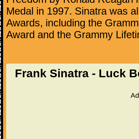
Medal in 1997. Sinatra was a
Awards, including the Gram
Award and the Grammy Lifet
Frank Sinatra - Luck 
Ad