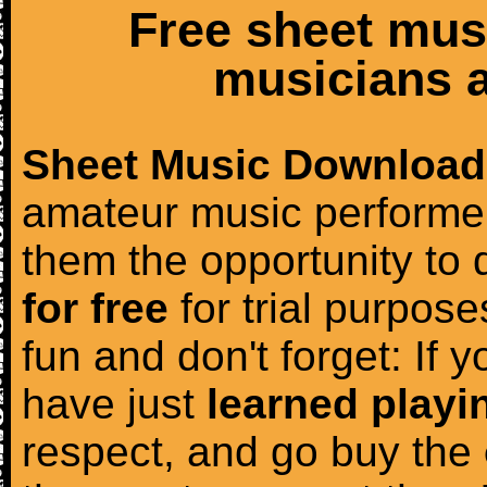
Free sheet mus
musicians a
Sheet Music Download
amateur music performer
them the opportunity to
for free
for trial purposes
fun and don't forget: If 
have just
learned playi
respect, and go buy the