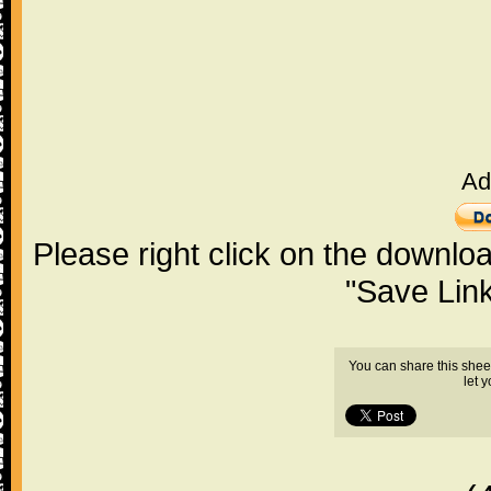
Ad
Please right click on the downlo
"Save Lin
You can share this shee
let 