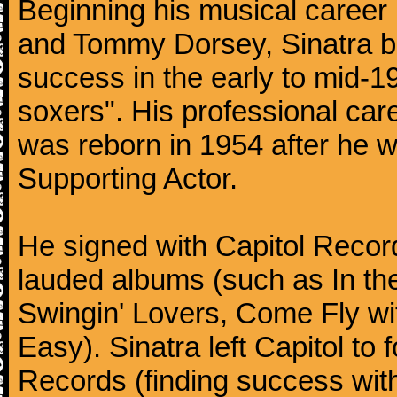
Beginning his musical career
and Tommy Dorsey, Sinatra be
success in the early to mid-19
soxers". His professional care
was reborn in 1954 after he 
Supporting Actor.
He signed with Capitol Record
lauded albums (such as In th
Swingin' Lovers, Come Fly wit
Easy). Sinatra left Capitol to
Records (finding success wit