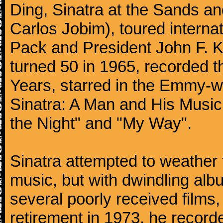
Ding, Sinatra at the Sands an
Carlos Jobim), toured internat
Pack and President John F. K
turned 50 in 1965, recorded 
Years, starred in the Emmy-wi
Sinatra: A Man and His Music,
the Night" and "My Way".
Sinatra attempted to weather 
music, but with dwindling alb
several poorly received films,
retirement in 1973, he record