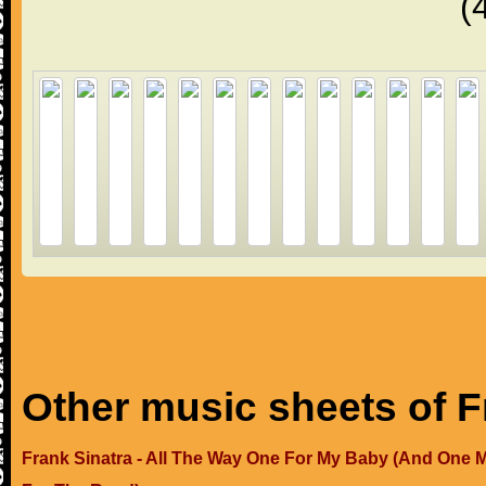
(
Other music sheets of F
Frank Sinatra - All The Way One For My Baby (And One 