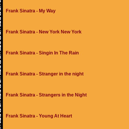
Frank Sinatra - My Way
Frank Sinatra - New York New York
Frank Sinatra - Singin In The Rain
Frank Sinatra - Stranger in the night
Frank Sinatra - Strangers in the Night
Frank Sinatra - Young At Heart