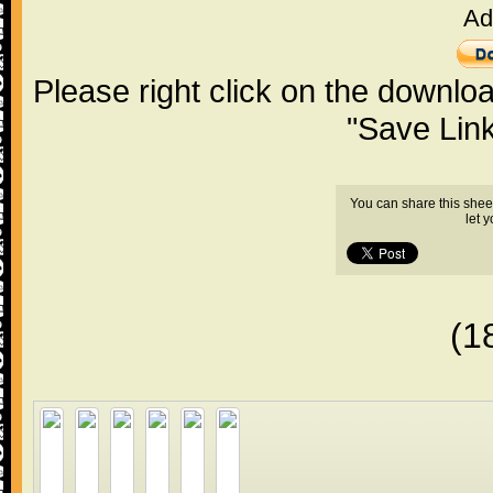
Ad
Please right click on the downlo
"Save Lin
You can share this shee
let 
(1