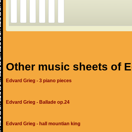
Other music sheets of 
Edvard Grieg - 3 piano pieces
Edvard Grieg - Ballade op.24
Edvard Grieg - hall mountian king