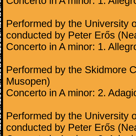
Concerto in A minor: 1. Alleg
Performed by the University
conducted by Peter Erős (Ne
Concerto in A minor: 1. Alleg
Performed by the Skidmore Co
Musopen)
Concerto in A minor: 2. Adagi
Performed by the University
conducted by Peter Erős (Ne