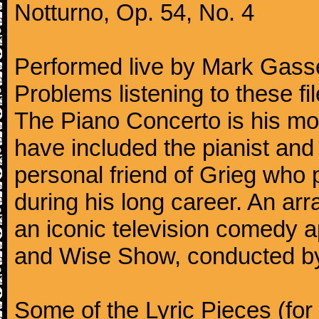
Notturno, Op. 54, No. 4
Performed live by Mark Gass
Problems listening to these f
The Piano Concerto is his mo
have included the pianist an
personal friend of Grieg who 
during his long career. An ar
an iconic television comedy
and Wise Show, conducted by
Some of the Lyric Pieces (for