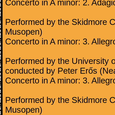
Concerto in A minor: 2. Adagi
Performed by the Skidmore Co
Musopen)
Concerto in A minor: 3. Alleg
Performed by the University
conducted by Peter Erős (Ne
Concerto in A minor: 3. Alleg
Performed by the Skidmore Co
Musopen)