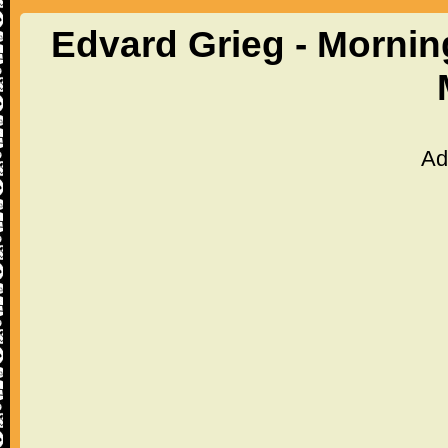
Edvard Grieg - Mornin
Ad