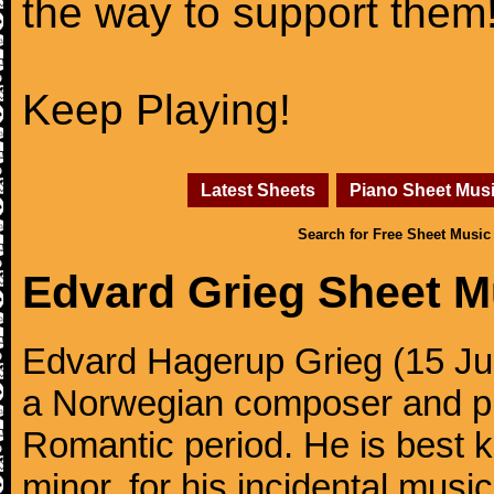
the way to support them
Keep Playing!
Latest Sheets
Piano Sheet Mus
Search for Free Sheet Music
Edvard Grieg Sheet M
Edvard Hagerup Grieg (15 J
a Norwegian composer and pi
Romantic period. He is best k
minor, for his incidental musi