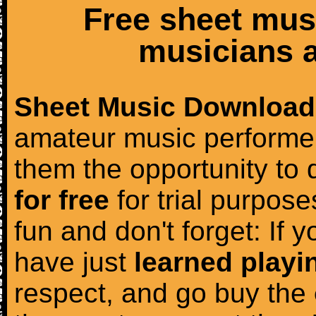
Free sheet mus
musicians a
Sheet Music Download
amateur music performer
them the opportunity to
for free
for trial purposes
fun and don't forget: If 
have just
learned playi
respect, and go buy the