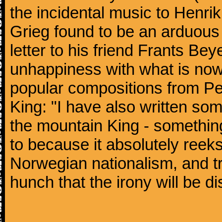
the incidental music to Henrik
Grieg found to be an arduous 
letter to his friend Frants Be
unhappiness with what is now
popular compositions from Pee
King: "I have also written som
the mountain King - something t
to because it absolutely reek
Norwegian nationalism, and tro
hunch that the irony will be di