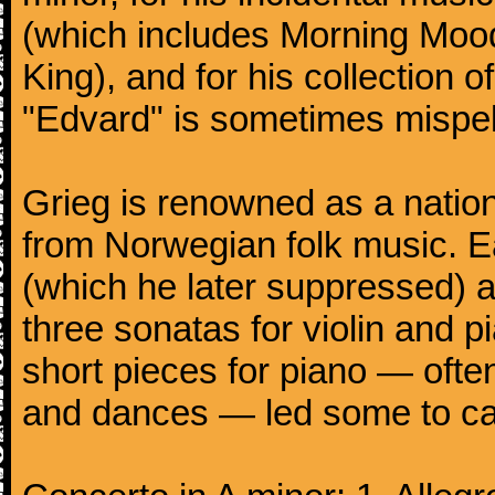
(which includes Morning Mood
King), and for his collection o
"Edvard" is sometimes mispel
Grieg is renowned as a nation
from Norwegian folk music. 
(which he later suppressed) 
three sonatas for violin and 
short pieces for piano — oft
and dances — led some to call