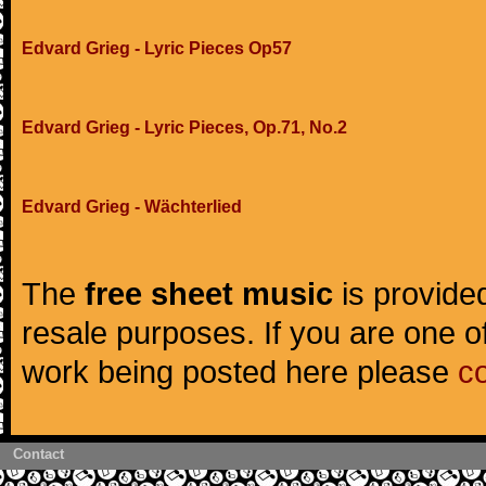
Edvard Grieg - Lyric Pieces Op57
Edvard Grieg - Lyric Pieces, Op.71, No.2
Edvard Grieg - Wächterlied
The
free sheet music
is provided
resale purposes. If you are one of
work being posted here please
c
Contact