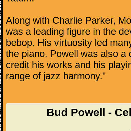
Along with Charlie Parker, Mo
was a leading figure in the d
bebop. His virtuosity led many
the piano. Powell was also a 
credit his works and his play
range of jazz harmony."
Bud Powell - Ce