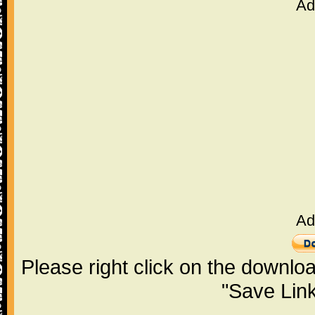
Ad
Ad
Please right click on the downlo
"Save Lin