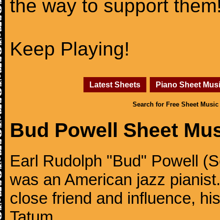
the way to support them
Keep Playing!
Latest Sheets
Piano Sheet Mus
Search for Free Sheet Music
Bud Powell Sheet Mus
Earl Rudolph "Bud" Powell (S
was an American jazz pianis
close friend and influence, hi
Tatum.