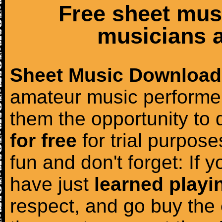
Free sheet mus
musicians a
Sheet Music Download
amateur music performer
them the opportunity to
for free
for trial purposes
fun and don't forget: If 
have just
learned playi
respect, and go buy the