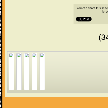
You can share this shee
let 
(3