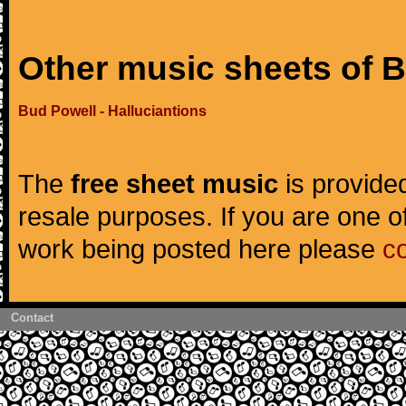
Other music sheets of 
Bud Powell - Halluciantions
The
free sheet music
is provided
resale purposes. If you are one of
work being posted here please
c
Contact