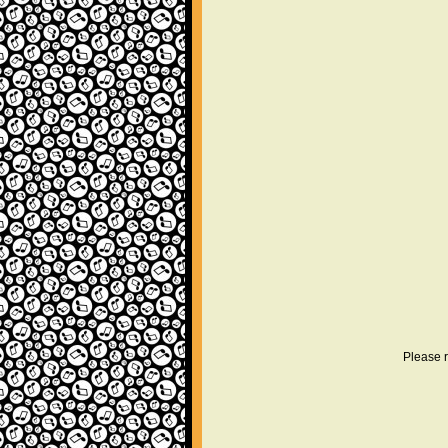
Please r