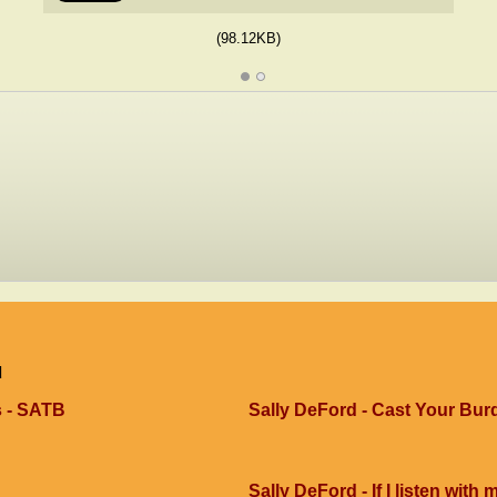
(98.12KB)
d
s - SATB
Sally DeFord - Cast Your Bur
Sally DeFord - If I listen with 