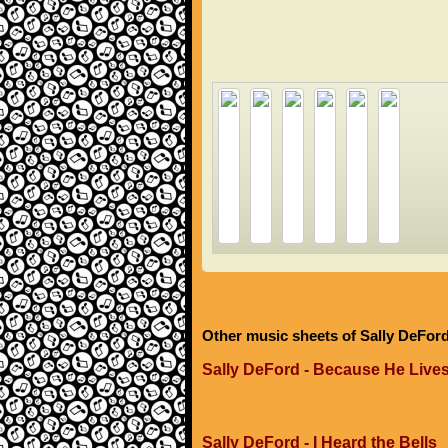
Other music sheets of Sally DeFor
Sally DeFord - Because He Live
Sally DeFord - I Heard the Bells