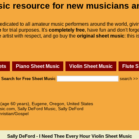
ic resource for new musicians a
dedicated to all amateur music performers around the world, givi
e
for trial purposes. It's
completely free
, have fun and don't forge
he artist with respect, and go buy the
original sheet music
: this 
ets
Piano Sheet Music
Violin Sheet Music
Flute 
Search for Free Sheet Music
search >>
9 (age 60 years), Eugene, Oregon, United States
sic.com, Sally DeFord Music, Sally DeFord
hristian/Gospel
Sally DeFord - I Need Thee Every Hour Violin Sheet Music