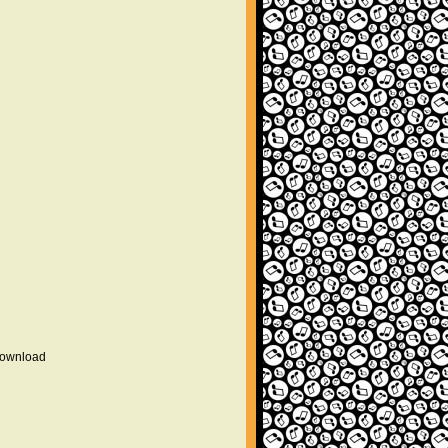
 download