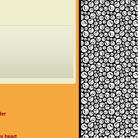
der
my heart