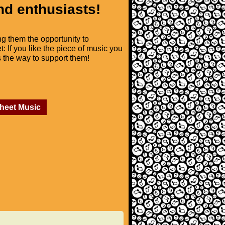
nd enthusiasts!
ng them the opportunity to
t: If you like the piece of music you
is the way to support them!
Sheet Music