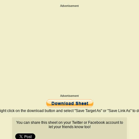
Advertisement
Advertisement
ight click on the download button and select "Save Target As" or "Save Link As" to
You can share this sheet on your Twitter or Facebook account to
let your friends know too!