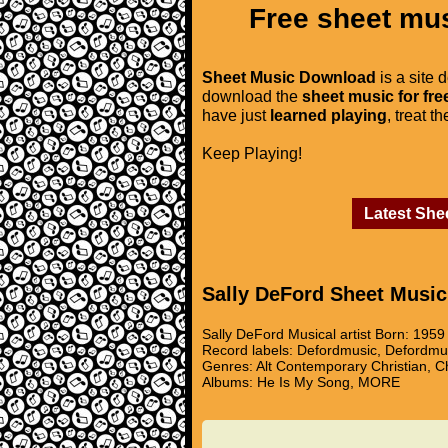
Free sheet mus
Sheet Music Download
is a site 
download the
sheet music for fre
have just
learned playing
, treat t
Keep Playing!
Latest She
Sally DeFord Sheet Music
Sally DeFord Musical artist Born: 195
Record labels: Defordmusic, Defordmu
Genres: Alt Contemporary Christian, C
Albums: He Is My Song, MORE